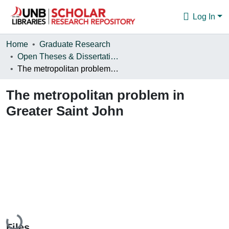
Log In
Communities & Collections
Home
Graduate Research
Open Theses & Dissertations
Browse
The metropolitan problem in Greater Saint John
Statistics
The metropolitan problem in
About
Greater Saint John
Loading...
Files