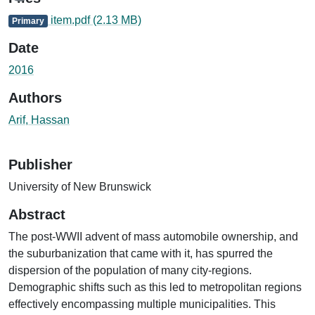
item.pdf
(2.13 MB)
Primary
Date
2016
Authors
Arif, Hassan
Publisher
University of New Brunswick
Abstract
The post-WWII advent of mass automobile ownership, and
the suburbanization that came with it, has spurred the
dispersion of the population of many city-regions.
Demographic shifts such as this led to metropolitan regions
effectively encompassing multiple municipalities. This