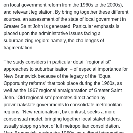
on local government reform from the 1960s to the 2000s),
and relevant legislation. By bringing together these different
sources, an assessment of the state of local government in
Greater Saint John is generated. Particular emphasis is
placed upon the administrative issues facing a
suburbanizing region: namely, the challenges of
fragmentation.
The study considers in particular detail “regionalist”
approaches to suburbanisation – of especial importance for
New Brunswick because of the legacy of the “Equal
Opportunity reforms” that took place during the 1960s, as
well as the 1967 regional amalgamation of Greater Saint
John. ‘Old regionalism’ promotes direct action by
provincial/state governments to consolidate metropolitan
regions. ‘New regionalism’, by contrast, seeks a more
consensual model, bringing together local stakeholders,
usually stopping short of full metropolitan consolidation.