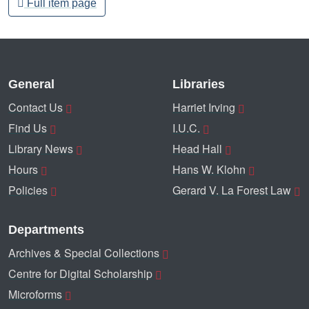
Full item page
General
Libraries
Contact Us
Harriet Irving
Find Us
I.U.C.
Library News
Head Hall
Hours
Hans W. Klohn
Policies
Gerard V. La Forest Law
Departments
Archives & Special Collections
Centre for Digital Scholarship
Microforms