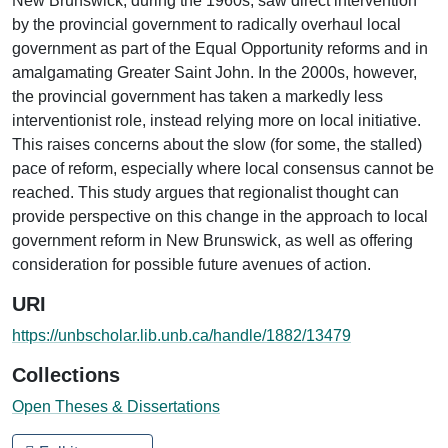
New Brunswick, during the 1960s, saw direct intervention
by the provincial government to radically overhaul local
government as part of the Equal Opportunity reforms and in
amalgamating Greater Saint John. In the 2000s, however,
the provincial government has taken a markedly less
interventionist role, instead relying more on local initiative.
This raises concerns about the slow (for some, the stalled)
pace of reform, especially where local consensus cannot be
reached. This study argues that regionalist thought can
provide perspective on this change in the approach to local
government reform in New Brunswick, as well as offering
consideration for possible future avenues of action.
URI
https://unbscholar.lib.unb.ca/handle/1882/13479
Collections
Open Theses & Dissertations