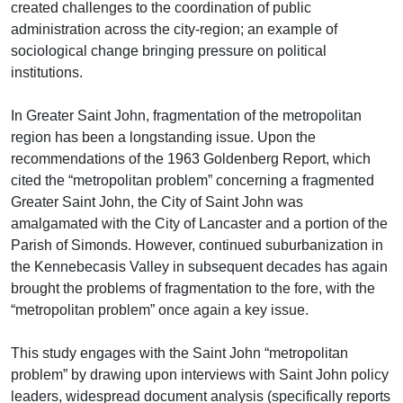
created challenges to the coordination of public
administration across the city-region; an example of
sociological change bringing pressure on political
institutions.
In Greater Saint John, fragmentation of the metropolitan
region has been a longstanding issue. Upon the
recommendations of the 1963 Goldenberg Report, which
cited the “metropolitan problem” concerning a fragmented
Greater Saint John, the City of Saint John was
amalgamated with the City of Lancaster and a portion of the
Parish of Simonds. However, continued suburbanization in
the Kennebecasis Valley in subsequent decades has again
brought the problems of fragmentation to the fore, with the
“metropolitan problem” once again a key issue.
This study engages with the Saint John “metropolitan
problem” by drawing upon interviews with Saint John policy
leaders, widespread document analysis (specifically reports