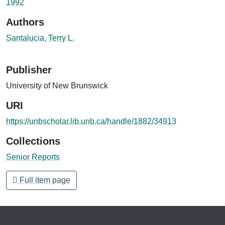
1992
Authors
Santalucia, Terry L.
Publisher
University of New Brunswick
URI
https://unbscholar.lib.unb.ca/handle/1882/34913
Collections
Senior Reports
Full item page