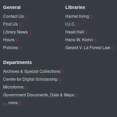
General
Libraries
Contact Us
Harriet Irving
Find Us
I.U.C.
Library News
Head Hall
Hours
Hans W. Klohn
Policies
Gerard V. La Forest Law
Departments
Archives & Special Collections
Centre for Digital Scholarship
Microforms
Government Documents, Data & Maps
… more