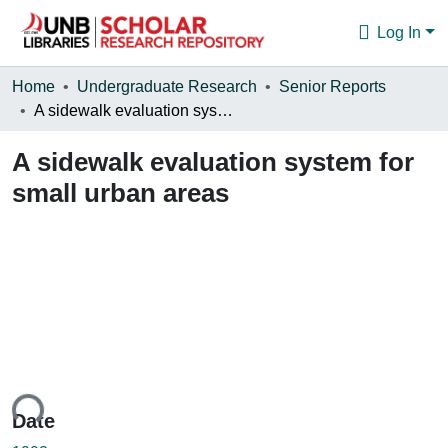
Log In
Communities & Collections
Home
Undergraduate Research
Senior Reports
A sidewalk evaluation system for small urban areas
Browse
A sidewalk evaluation system for
Statistics
small urban areas
About
ding...
Date