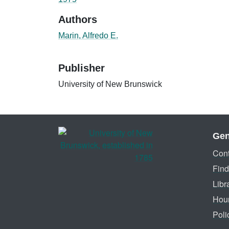
Authors
Marin, Alfredo E.
Publisher
University of New Brunswick
Gen
Cont
Find
Libr
Hou
Poli