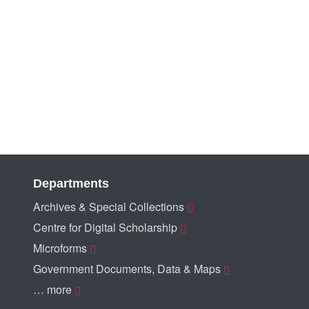
Departments
Archives & Special Collections
Centre for Digital Scholarship
Microforms
Government Documents, Data & Maps
… more