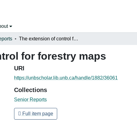
bout
eports
The extension of control for forestry maps
trol for forestry maps
URI
https://unbscholar.lib.unb.ca/handle/1882/36061
Collections
Senior Reports
Full item page