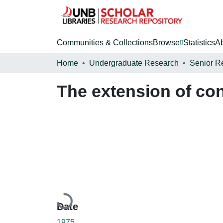
Communities & Collections
Browse
Statistics
A
Home
Undergraduate Research
Senior R
The extension of con
Loading...
Date
1975