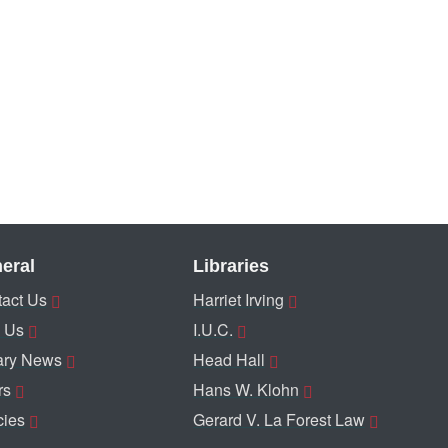
eral
Libraries
act Us
Harriet Irving
 Us
I.U.C.
ary News
Head Hall
rs
Hans W. Klohn
cies
Gerard V. La Forest Law