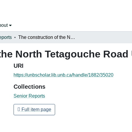
bout
eports
The construction of the North Tetagouche Road Underpass
 the North Tetagouche Roa
URI
https://unbscholar.lib.unb.ca/handle/1882/35020
Collections
Senior Reports
Full item page