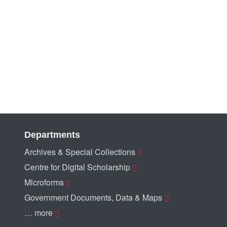
Departments
Archives & Special Collections
Centre for Digital Scholarship
Microforms
Government Documents, Data & Maps
… more