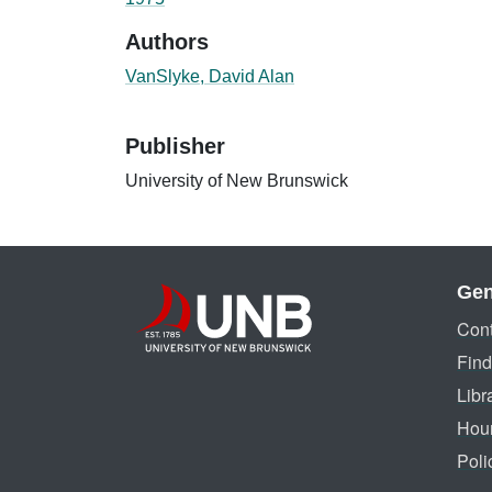
Authors
VanSlyke, David Alan
Publisher
University of New Brunswick
Gen
Cont
Find
Libr
Hou
Poli