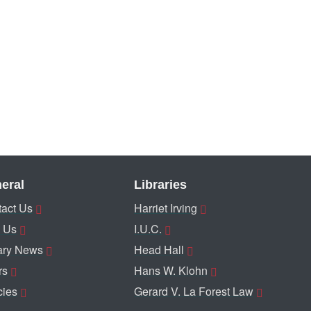
eral
Libraries
act Us
Harriet Irving
 Us
I.U.C.
ary News
Head Hall
rs
Hans W. Klohn
cies
Gerard V. La Forest Law