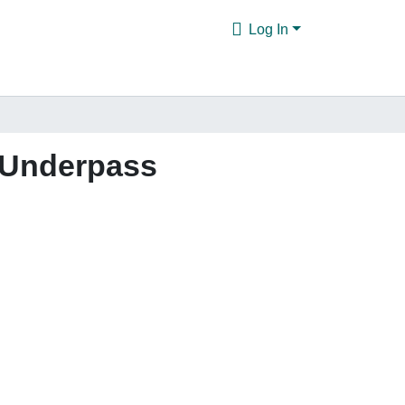
Log In
d Underpass