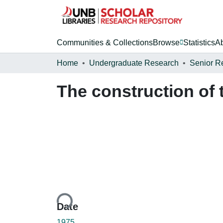
Communities & Collections
Browse
Statistics
A
Home
Undergraduate Research
Senior R
The construction of
Loading...
Date
1975