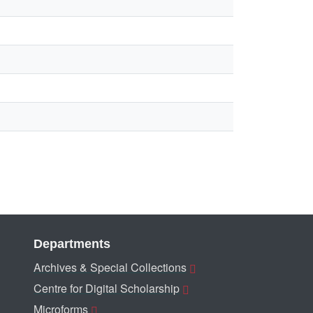
Departments
Archives & Special Collections
Centre for Digital Scholarship
Microforms