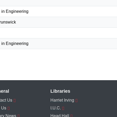
 in Engineering
Brunswick
 in Engineering
eral
Libraries
act Us
Harriet Irving
 Us
I.U.C.
ary News
Head Hall