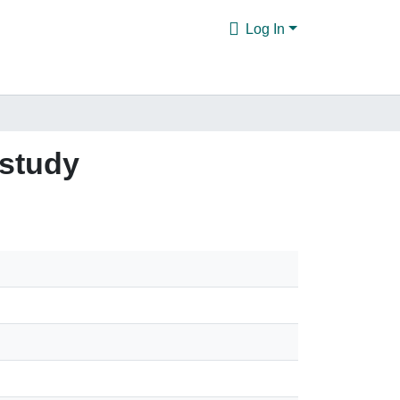
Log In
 study