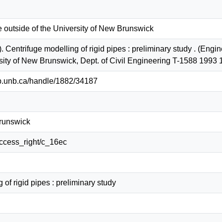
e outside of the University of New Brunswick
. Centrifuge modelling of rigid pipes : preliminary study . (Eng
rsity of New Brunswick, Dept. of Civil Engineering T-1588 1993
lib.unb.ca/handle/1882/34187
Brunswick
/access_right/c_16ec
 of rigid pipes : preliminary study