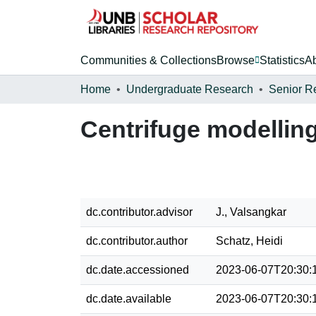
Communities & Collections
Browse
Statistics
A
Home
Undergraduate Research
Senior R
Centrifuge modelling 
dc.contributor.advisor
J., Valsangkar
dc.contributor.author
Schatz, Heidi
dc.date.accessioned
2023-06-07T20:30:
dc.date.available
2023-06-07T20:30: