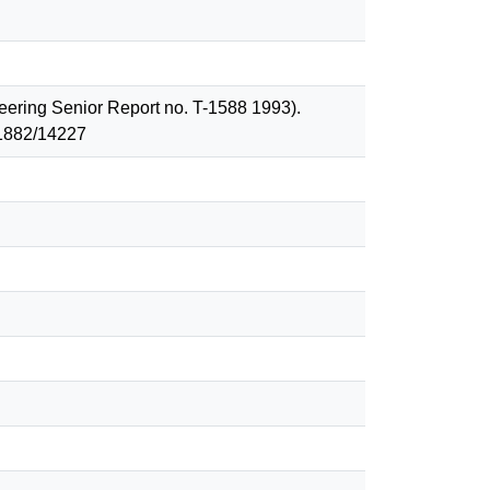
ineering Senior Report no. T-1588 1993).
 1882/14227