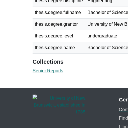
thesis.degree.discipline
Engineering
thesis.degree.fullname
Bachelor of Science
thesis.degree.grantor
University of New 
thesis.degree.level
undergraduate
thesis.degree.name
Bachelor of Science
Collections
Senior Reports
Gen
Cont
Find
Libr