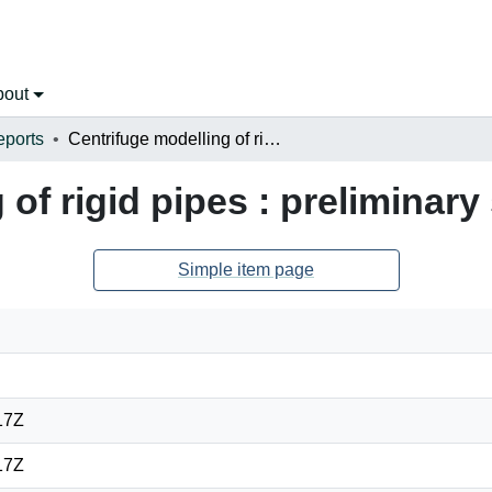
bout
eports
Centrifuge modelling of rigid pipes : preliminary study
of rigid pipes : preliminary
Simple item page
17Z
17Z