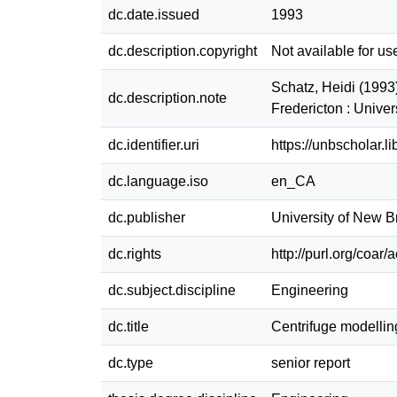
dc.date.issued
1993
dc.description.copyright
Not available for us
Schatz, Heidi (1993)
dc.description.note
Fredericton : Unive
dc.identifier.uri
https://unbscholar.
dc.language.iso
en_CA
dc.publisher
University of New 
dc.rights
http://purl.org/coar
dc.subject.discipline
Engineering
dc.title
Centrifuge modelling
dc.type
senior report