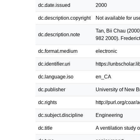
dc.date.issued
2000
dc.description.copyright
Not available for us
Tan, Bii Chau (2000)
dc.description.note
982 2000). Frederic
dc.format.medium
electronic
dc.identifier.uri
https://unbscholar.
dc.language.iso
en_CA
dc.publisher
University of New 
dc.rights
http://purl.org/coar
dc.subject.discipline
Engineering
dc.title
A ventilation study 