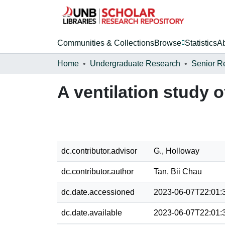
Communities & Collections
Browse
Statistics
A
Home
Undergraduate Research
Senior R
A ventilation study 
dc.contributor.advisor
G., Holloway
dc.contributor.author
Tan, Bii Chau
dc.date.accessioned
2023-06-07T22:01:
dc.date.available
2023-06-07T22:01: