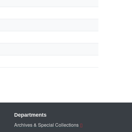
Departments
Archives & Special Collections