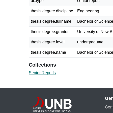
dc.type
senior report
thesis.degree.discipline
Engineering
thesis.degree.fullname
Bachelor of Science
thesis.degree.grantor
University of New 
thesis.degree.level
undergraduate
thesis.degree.name
Bachelor of Science
Collections
Senior Reports
Gen
Cont