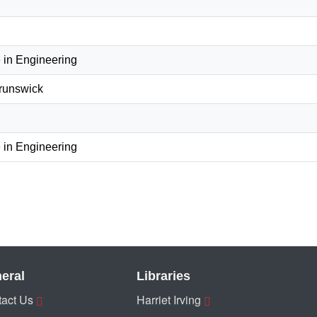
 in Engineering
Brunswick
 in Engineering
eral
Libraries
act Us
Harriet Irving