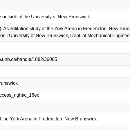
e outside of the University of New Brunswick
. A ventilation study of the York Arena in Fredericton, New Bru
ton : University of New Brunswick, Dept. of Mechanical Engin
lib.unb.ca/handle/1882/36005
Brunswick
/access_right/c_16ec
of the York Arena in Fredericton, New Brunswick