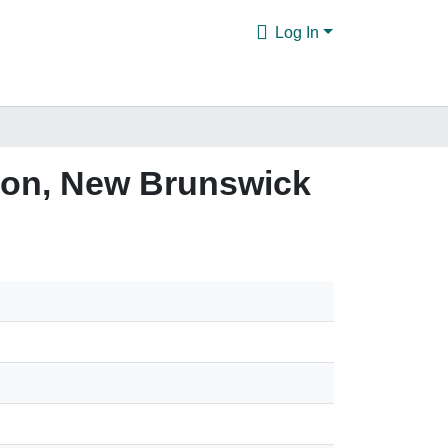
Log In
icton, New Brunswick