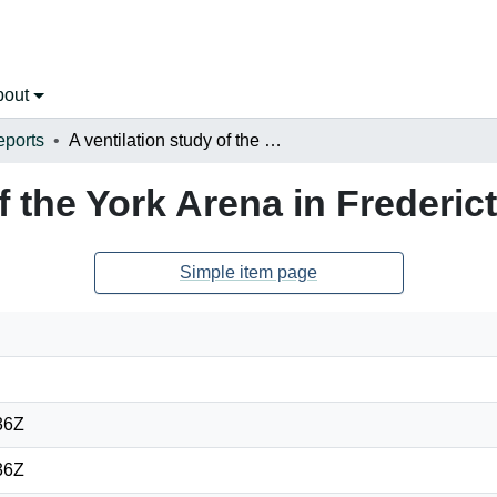
bout
eports
A ventilation study of the York Arena in Fredericton, New Brunswick
of the York Arena in Freder
Simple item page
36Z
36Z