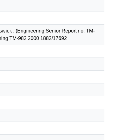
nswick . (Engineering Senior Report no. TM-
eering TM-982 2000 1882/17692