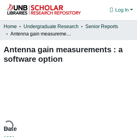
Log In
Communities & Collections
Home
Undergraduate Research
Senior Reports
Antenna gain measurements : a software option
Browse
Antenna gain measurements : a
Statistics
software option
About
ading...
Date