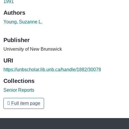
1991
Authors
Young, Suzanne L.
Publisher
University of New Brunswick
URI
https://unbscholar.lib.unb.ca/handle/1882/30078
Collections
Senior Reports
Full item page