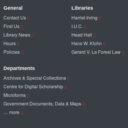
General
Libraries
Contact Us
Harriet Irving
Find Us
I.U.C.
Library News
Head Hall
Hours
Hans W. Klohn
Policies
Gerard V. La Forest Law
Departments
Archives & Special Collections
Centre for Digital Scholarship
Microforms
Government Documents, Data & Maps
… more