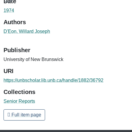
Date
1974
Authors
D'Eon, Willard Joseph
Publisher
University of New Brunswick
URI
https://unbscholar.lib.unb.ca/handle/1882/36792
Collections
Senior Reports
Full item page