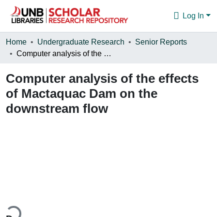
Log In
Communities & Collections
Home
Undergraduate Research
Senior Reports
Computer analysis of the effects of Mactaquac Dam on the downstream flow
Browse
Computer analysis of the effects
Statistics
of Mactaquac Dam on the
About
downstream flow
ding...