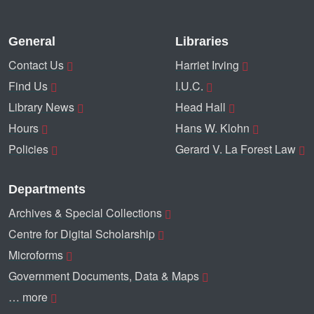
General
Libraries
Contact Us
Harriet Irving
Find Us
I.U.C.
Library News
Head Hall
Hours
Hans W. Klohn
Policies
Gerard V. La Forest Law
Departments
Archives & Special Collections
Centre for Digital Scholarship
Microforms
Government Documents, Data & Maps
… more