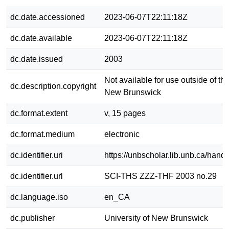
dc.date.accessioned
2023-06-07T22:11:18Z
dc.date.available
2023-06-07T22:11:18Z
dc.date.issued
2003
Not available for use outside of the
dc.description.copyright
New Brunswick
dc.format.extent
v, 15 pages
dc.format.medium
electronic
dc.identifier.uri
https://unbscholar.lib.unb.ca/han
dc.identifier.url
SCI-THS ZZZ-THF 2003 no.29
dc.language.iso
en_CA
dc.publisher
University of New Brunswick