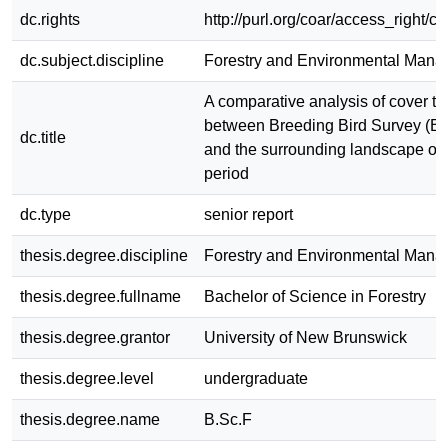
dc.rights
http://purl.org/coar/access_right/c
dc.subject.discipline
Forestry and Environmental Man
A comparative analysis of cover t
between Breeding Bird Survey (BB
dc.title
and the surrounding landscape ove
period
dc.type
senior report
thesis.degree.discipline
Forestry and Environmental Man
thesis.degree.fullname
Bachelor of Science in Forestry
thesis.degree.grantor
University of New Brunswick
thesis.degree.level
undergraduate
thesis.degree.name
B.Sc.F