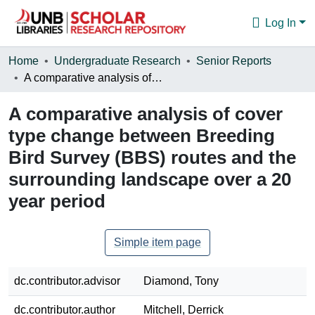
Log In
Communities & Collections
Home
Undergraduate Research
Senior Reports
A comparative analysis of cover type change between Breeding Bird Survey (BBS) routes and the surrounding landscape over a 20 year period
Browse
A comparative analysis of cover
Statistics
type change between Breeding
About
Bird Survey (BBS) routes and the
surrounding landscape over a 20
year period
Simple item page
dc.contributor.advisor
Diamond, Tony
dc.contributor.author
Mitchell, Derrick