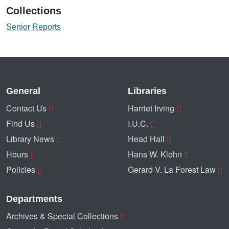
Collections
Senior Reports
General
Libraries
Contact Us
Harriet Irving
Find Us
I.U.C.
Library News
Head Hall
Hours
Hans W. Klohn
Policies
Gerard V. La Forest Law
Departments
Archives & Special Collections