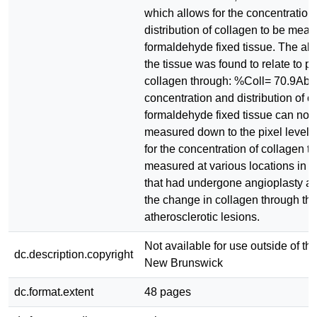
which allows for the concentration
distribution of collagen to be meas
formaldehyde fixed tissue. The ab
the tissue was found to relate to p
collagen through: %Coll= 70.9Abs 
concentration and distribution of c
formaldehyde fixed tissue can no
measured down to the pixel level.
for the concentration of collagen t
measured at various locations in th
that had undergone angioplasty 
the change in collagen through th
atherosclerotic lesions.
Not available for use outside of the
dc.description.copyright
New Brunswick
dc.format.extent
48 pages