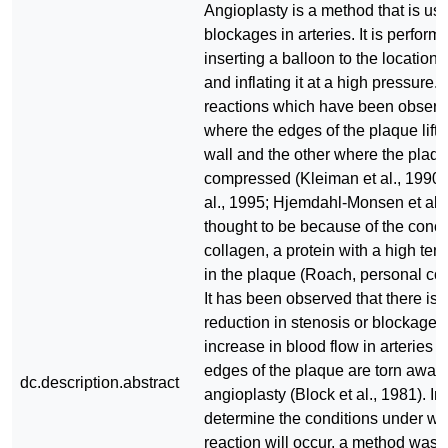
Angioplasty is a method that is us
blockages in arteries. It is perform
inserting a balloon to the location 
and inflating it at a high pressure.
reactions which have been observ
where the edges of the plaque lift o
wall and the other where the plaqu
compressed (Kleiman et al., 1990;
al., 1995; Hjemdahl-Monsen et al, 
thought to be because of the conce
collagen, a protein with a high tens
in the plaque (Roach, personal co
It has been observed that there is 
reduction in stenosis or blockage 
increase in blood flow in arteries 
edges of the plaque are torn away 
dc.description.abstract
angioplasty (Block et al., 1981). In
determine the conditions under wh
reaction will occur, a method was