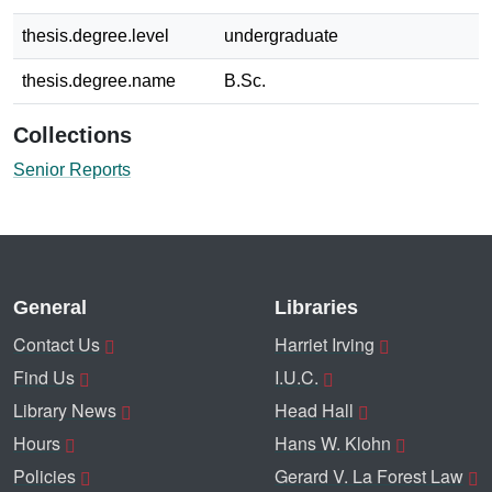
thesis.degree.level
undergraduate
thesis.degree.name
B.Sc.
Collections
Senior Reports
General
Libraries
Contact Us
Harriet Irving
Find Us
I.U.C.
Library News
Head Hall
Hours
Hans W. Klohn
Policies
Gerard V. La Forest Law