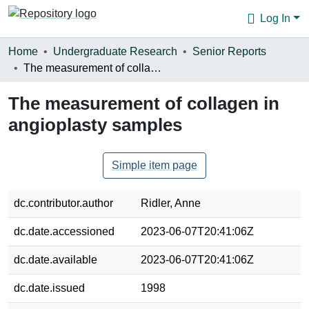
Log In
Communities & Collections
Home
Undergraduate Research
Senior Reports
The measurement of collagen in angioplasty samples
Browse
The measurement of collagen in
Statistics
angioplasty samples
About
Simple item page
dc.contributor.author
Ridler, Anne
dc.date.accessioned
2023-06-07T20:41:06Z
dc.date.available
2023-06-07T20:41:06Z
dc.date.issued
1998