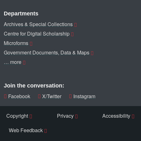
Departments
Archives & Special Collections
Centre for Digital Scholarship
Microforms
Government Documents, Data & Maps
… more
Join the conversation:
Facebook
X/Twitter
Instagram
Copyright
Privacy
Accessibility
Web Feedback