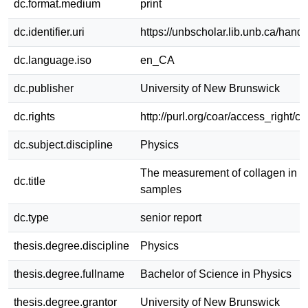
dc.format.medium
print
dc.identifier.uri
https://unbscholar.lib.unb.ca/han
dc.language.iso
en_CA
dc.publisher
University of New Brunswick
dc.rights
http://purl.org/coar/access_right/c
dc.subject.discipline
Physics
The measurement of collagen in a
dc.title
samples
dc.type
senior report
thesis.degree.discipline
Physics
thesis.degree.fullname
Bachelor of Science in Physics
thesis.degree.grantor
University of New Brunswick