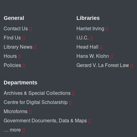
General
Libraries
Contact Us
Harriet Irving
Find Us
I.U.C.
Library News
Head Hall
Hours
Hans W. Klohn
Policies
Gerard V. La Forest Law
Departments
Archives & Special Collections
Centre for Digital Scholarship
Microforms
Government Documents, Data & Maps
… more