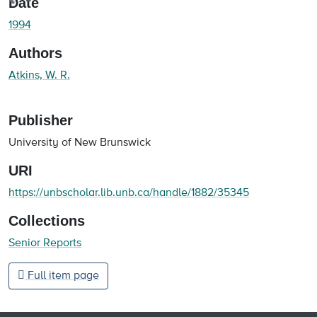
oading...
Date
1994
Authors
Atkins, W. R.
Publisher
University of New Brunswick
URI
https://unbscholar.lib.unb.ca/handle/1882/35345
Collections
Senior Reports
Full item page