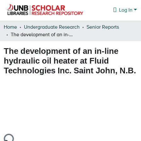
Log In
Communities & Collections
Home
Undergraduate Research
Senior Reports
The development of an in-line hydraulic oil heater at Fluid Technologies Inc. Saint John, N.B.
Browse
The development of an in-line
Statistics
hydraulic oil heater at Fluid
About
Technologies Inc. Saint John, N.B.