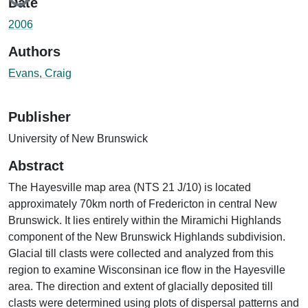
Date
2006
Authors
Evans, Craig
Publisher
University of New Brunswick
Abstract
The Hayesville map area (NTS 21 J/10) is located
approximately 70km north of Fredericton in central New
Brunswick. It lies entirely within the Miramichi Highlands
component of the New Brunswick Highlands subdivision.
Glacial till clasts were collected and analyzed from this
region to examine Wisconsinan ice flow in the Hayesville
area. The direction and extent of glacially deposited till
clasts were determined using plots of dispersal patterns and