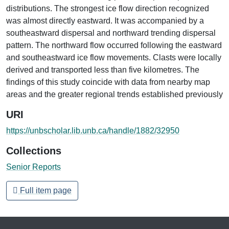
distributions. The strongest ice flow direction recognized
was almost directly eastward. It was accompanied by a
southeastward dispersal and northward trending dispersal
pattern. The northward flow occurred following the eastward
and southeastward ice flow movements. Clasts were locally
derived and transported less than five kilometres. The
findings of this study coincide with data from nearby map
areas and the greater regional trends established previously
URI
https://unbscholar.lib.unb.ca/handle/1882/32950
Collections
Senior Reports
Full item page