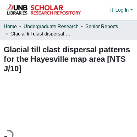
Log In
Communities & Collections
Home
Undergraduate Research
Senior Reports
Glacial till clast dispersal patterns for the Hayesville map area [NTS J/10]
Browse
Glacial till clast dispersal patterns
Statistics
for the Hayesville map area [NTS
About
J/10]
Loading...