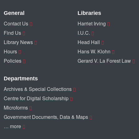
General
Libraries
Contact Us
Harriet Irving
Find Us
I.U.C.
Library News
Head Hall
Hours
Hans W. Klohn
Policies
Gerard V. La Forest Law
Departments
Archives & Special Collections
Centre for Digital Scholarship
Microforms
Government Documents, Data & Maps
… more