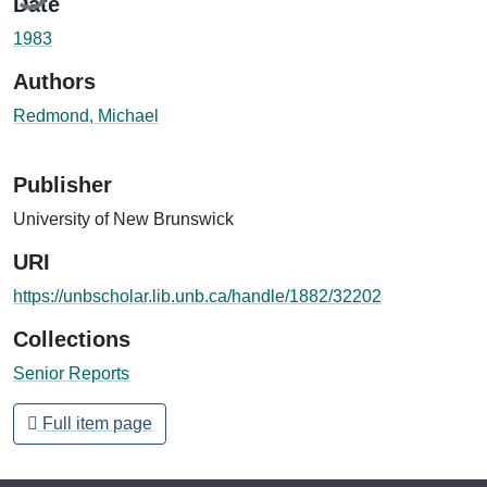
Date
1983
Authors
Redmond, Michael
Publisher
University of New Brunswick
URI
https://unbscholar.lib.unb.ca/handle/1882/32202
Collections
Senior Reports
Full item page