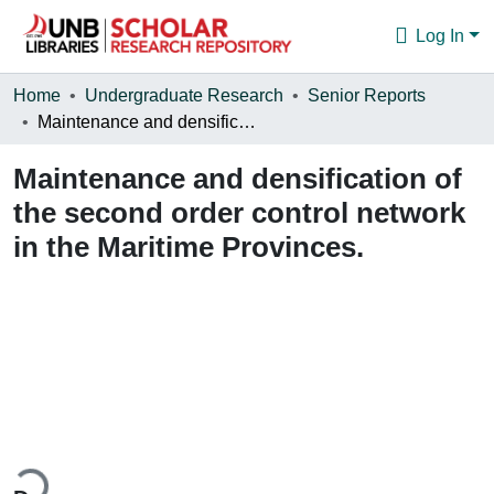
Log In
Communities & Collections
Home
Undergraduate Research
Senior Reports
Maintenance and densification of the second order control network in the Maritime Provinces.
Browse
Maintenance and densification of
Statistics
the second order control network
About
in the Maritime Provinces.
ding...