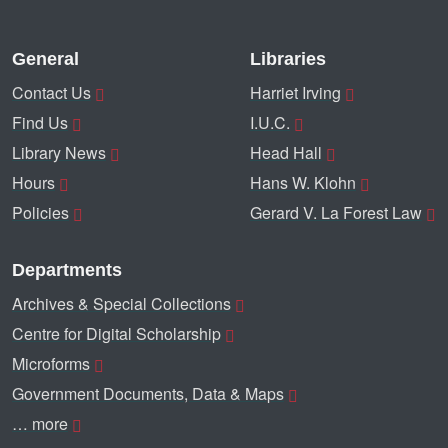
General
Libraries
Contact Us
Harriet Irving
Find Us
I.U.C.
Library News
Head Hall
Hours
Hans W. Klohn
Policies
Gerard V. La Forest Law
Departments
Archives & Special Collections
Centre for Digital Scholarship
Microforms
Government Documents, Data & Maps
… more