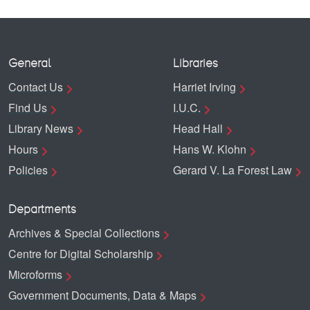
General
Libraries
Contact Us
Harriet Irving
Find Us
I.U.C.
Library News
Head Hall
Hours
Hans W. Klohn
Policies
Gerard V. La Forest Law
Departments
Archives & Special Collections
Centre for Digital Scholarship
Microforms
Government Documents, Data & Maps