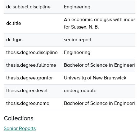
dc.subject.discipline
Engineering
An economic analysis with industria
dc.title
for Sussex, N. B.
dc.type
senior report
thesis.degree.discipline
Engineering
thesis.degree.fullname
Bachelor of Science in Engineerin
thesis.degree.grantor
University of New Brunswick
thesis.degree.level
undergraduate
thesis.degree.name
Bachelor of Science in Engineerin
Collections
Senior Reports