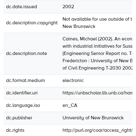
dc.date.issued
2002
Not available for use outside of th
dc.description.copyright
New Brunswick
Caines, Michael (2002). An econo
with industrial initiatives for Sussex
dc.description.note
(Engineering Senior Report no. T-
Fredericton : University of New Br
of Civil Engineering T-2030 2002
dc.format.medium
electronic
dc.identifier.uri
https://unbscholar.lib.unb.ca/han
dc.language.iso
en_CA
dc.publisher
University of New Brunswick
dc.rights
http://purl.org/coar/access_right/