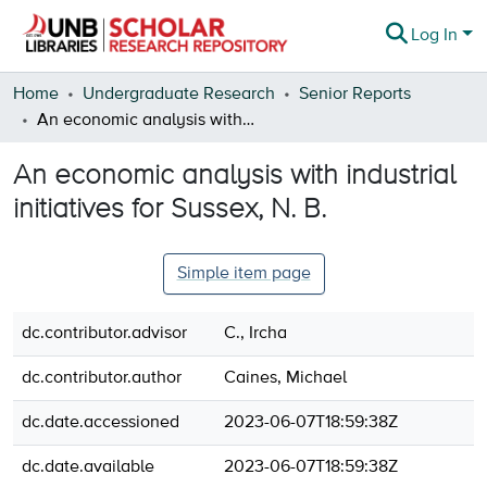
Log In
Communities & Collections
Home
Undergraduate Research
Senior Reports
An economic analysis with industrial initiatives for Sussex, N. B.
Browse
An economic analysis with industrial
Statistics
initiatives for Sussex, N. B.
About
Simple item page
dc.contributor.advisor
C., Ircha
dc.contributor.author
Caines, Michael
dc.date.accessioned
2023-06-07T18:59:38Z
dc.date.available
2023-06-07T18:59:38Z