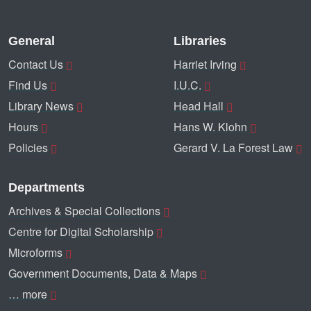
General
Libraries
Contact Us
Harriet Irving
Find Us
I.U.C.
Library News
Head Hall
Hours
Hans W. Klohn
Policies
Gerard V. La Forest Law
Departments
Archives & Special Collections
Centre for Digital Scholarship
Microforms
Government Documents, Data & Maps
… more