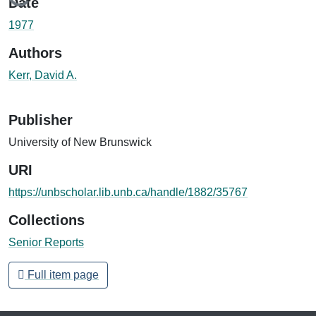
Loading...
Date
1977
Authors
Kerr, David A.
Publisher
University of New Brunswick
URI
https://unbscholar.lib.unb.ca/handle/1882/35767
Collections
Senior Reports
Full item page