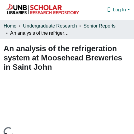
Log In
Communities & Collections
Home
Undergraduate Research
Senior Reports
An analysis of the refrigeration system at Moosehead Breweries in Saint John
Browse
An analysis of the refrigeration
Statistics
system at Moosehead Breweries
About
in Saint John