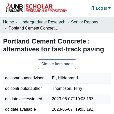
Log In
Communities & Collections
Home
Undergraduate Research
Senior Reports
Portland Cement Concrete : alternatives for fast-track paving
Browse
Portland Cement Concrete :
Statistics
alternatives for fast-track paving
About
Simple item page
dc.contributor.advisor
E., Hildebrand
dc.contributor.author
Thompson, Terry
dc.date.accessioned
2023-06-07T19:03:19Z
dc.date.available
2023-06-07T19:03:19Z