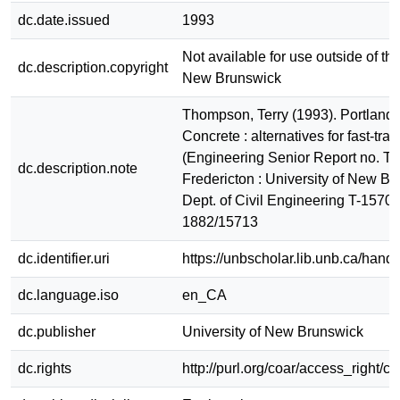
dc.date.issued
1993
Not available for use outside of the
dc.description.copyright
New Brunswick
Thompson, Terry (1993). Portland
Concrete : alternatives for fast-trac
(Engineering Senior Report no. T-
dc.description.note
Fredericton : University of New Br
Dept. of Civil Engineering T-1570
1882/15713
dc.identifier.uri
https://unbscholar.lib.unb.ca/han
dc.language.iso
en_CA
dc.publisher
University of New Brunswick
dc.rights
http://purl.org/coar/access_right/c