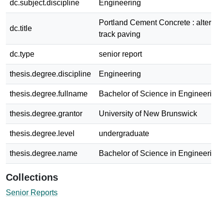
dc.subject.discipline
Engineering
Portland Cement Concrete : alternat
dc.title
track paving
dc.type
senior report
thesis.degree.discipline
Engineering
thesis.degree.fullname
Bachelor of Science in Engineerin
thesis.degree.grantor
University of New Brunswick
thesis.degree.level
undergraduate
thesis.degree.name
Bachelor of Science in Engineerin
Collections
Senior Reports