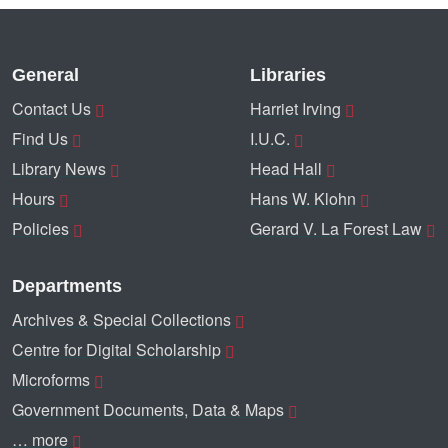
General
Libraries
Contact Us
Harriet Irving
Find Us
I.U.C.
Library News
Head Hall
Hours
Hans W. Klohn
Policies
Gerard V. La Forest Law
Departments
Archives & Special Collections
Centre for Digital Scholarship
Microforms
Government Documents, Data & Maps
… more