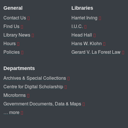
General
Libraries
Contact Us
Harriet Irving
Find Us
I.U.C.
Library News
Head Hall
Hours
Hans W. Klohn
Policies
Gerard V. La Forest Law
Departments
Archives & Special Collections
Centre for Digital Scholarship
Microforms
Government Documents, Data & Maps
… more