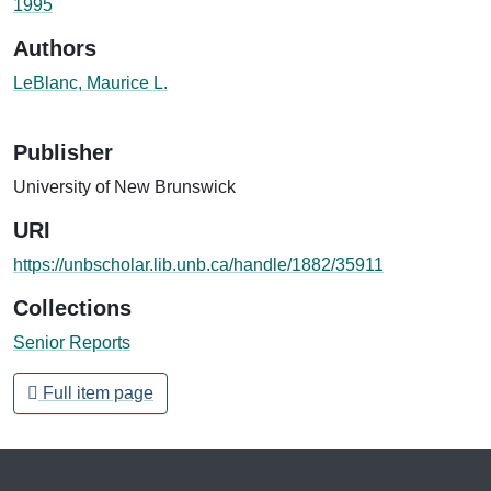
1995
Authors
LeBlanc, Maurice L.
Publisher
University of New Brunswick
URI
https://unbscholar.lib.unb.ca/handle/1882/35911
Collections
Senior Reports
Full item page