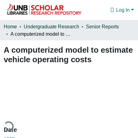
Log In
Communities & Collections
Home
Undergraduate Research
Senior Reports
A computerized model to estimate vehicle operating costs
Browse
A computerized model to estimate
Statistics
vehicle operating costs
About
ding...
Date