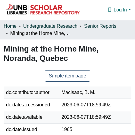
Log In
Communities & Collections
Home
Undergraduate Research
Senior Reports
Mining at the Horne Mine, Noranda, Quebec
Browse
Mining at the Horne Mine,
Statistics
Noranda, Quebec
About
Simple item page
dc.contributor.author
MacIsaac, B. M.
dc.date.accessioned
2023-06-07T18:59:49Z
dc.date.available
2023-06-07T18:59:49Z
dc.date.issued
1965