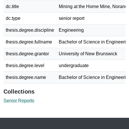
dc.title
Mining at the Horne Mine, Norand
dc.type
senior report
thesis.degree.discipline
Engineering
thesis.degree.fullname
Bachelor of Science in Engineerin
thesis.degree.grantor
University of New Brunswick
thesis.degree.level
undergraduate
thesis.degree.name
Bachelor of Science in Engineerin
Collections
Senior Reports