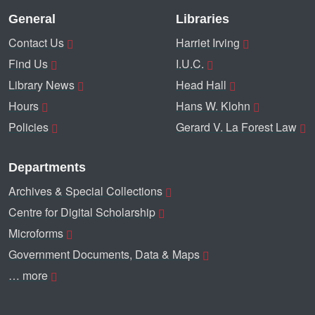
General
Libraries
Contact Us
Harriet Irving
Find Us
I.U.C.
Library News
Head Hall
Hours
Hans W. Klohn
Policies
Gerard V. La Forest Law
Departments
Archives & Special Collections
Centre for Digital Scholarship
Microforms
Government Documents, Data & Maps
… more