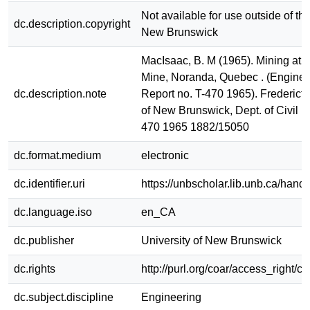
Not available for use outside of the
dc.description.copyright
New Brunswick
MacIsaac, B. M (1965). Mining at 
Mine, Noranda, Quebec . (Enginee
dc.description.note
Report no. T-470 1965). Fredericto
of New Brunswick, Dept. of Civil E
470 1965 1882/15050
dc.format.medium
electronic
dc.identifier.uri
https://unbscholar.lib.unb.ca/han
dc.language.iso
en_CA
dc.publisher
University of New Brunswick
dc.rights
http://purl.org/coar/access_right/c
dc.subject.discipline
Engineering