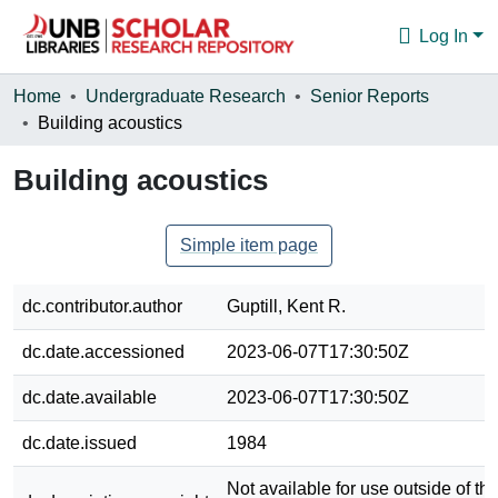
Log In
Communities & Collections
Home
Undergraduate Research
Senior Reports
Building acoustics
Browse
Building acoustics
Statistics
About
Simple item page
dc.contributor.author
Guptill, Kent R.
dc.date.accessioned
2023-06-07T17:30:50Z
dc.date.available
2023-06-07T17:30:50Z
dc.date.issued
1984
Not available for use outside of the