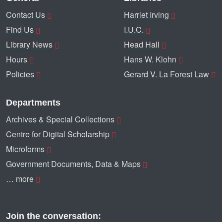
Contact Us
Harriet Irving
Find Us
I.U.C.
Library News
Head Hall
Hours
Hans W. Klohn
Policies
Gerard V. La Forest Law
Departments
Archives & Special Collections
Centre for Digital Scholarship
Microforms
Government Documents, Data & Maps
… more
Join the conversation: