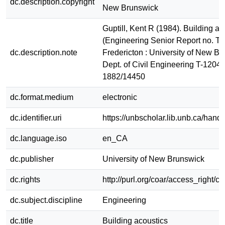
dc.description.copyright
New Brunswick
Guptill, Kent R (1984). Building ac
(Engineering Senior Report no. T-
dc.description.note
Fredericton : University of New Br
Dept. of Civil Engineering T-1204
1882/14450
dc.format.medium
electronic
dc.identifier.uri
https://unbscholar.lib.unb.ca/han
dc.language.iso
en_CA
dc.publisher
University of New Brunswick
dc.rights
http://purl.org/coar/access_right/c
dc.subject.discipline
Engineering
dc.title
Building acoustics