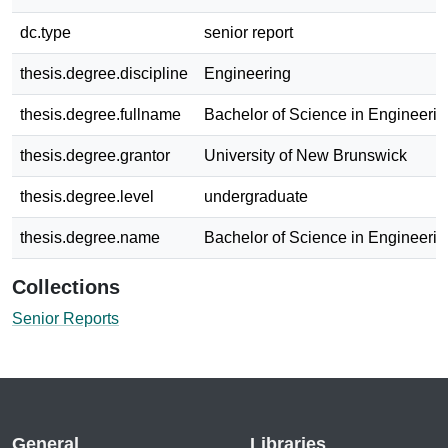
dc.type
senior report
thesis.degree.discipline
Engineering
thesis.degree.fullname
Bachelor of Science in Engineerin
thesis.degree.grantor
University of New Brunswick
thesis.degree.level
undergraduate
thesis.degree.name
Bachelor of Science in Engineerin
Collections
Senior Reports
General
Libraries