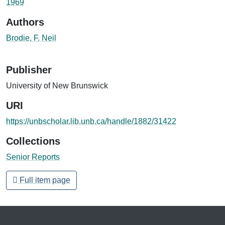
1969
Authors
Brodie, F. Neil
Publisher
University of New Brunswick
URI
https://unbscholar.lib.unb.ca/handle/1882/31422
Collections
Senior Reports
Full item page