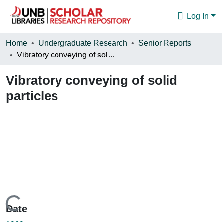
Log In
Communities & Collections
Home
Undergraduate Research
Senior Reports
Vibratory conveying of solid particles
Browse
Vibratory conveying of solid
Statistics
particles
About
Loading...
Date