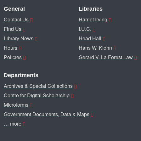
General
Libraries
Contact Us
Harriet Irving
Find Us
I.U.C.
Library News
Head Hall
Hours
Hans W. Klohn
Policies
Gerard V. La Forest Law
Departments
Archives & Special Collections
Centre for Digital Scholarship
Microforms
Government Documents, Data & Maps
… more