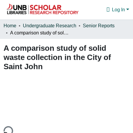
Log In
Communities & Collections
Home
Undergraduate Research
Senior Reports
A comparison study of solid waste collection in the City of Saint John
Browse
A comparison study of solid
Statistics
waste collection in the City of
About
Saint John
ing...