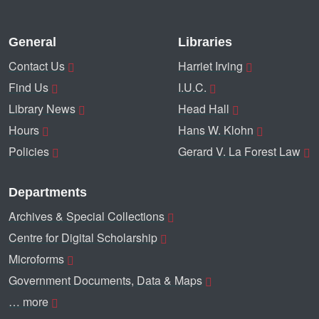
General
Libraries
Contact Us
Harriet Irving
Find Us
I.U.C.
Library News
Head Hall
Hours
Hans W. Klohn
Policies
Gerard V. La Forest Law
Departments
Archives & Special Collections
Centre for Digital Scholarship
Microforms
Government Documents, Data & Maps
… more