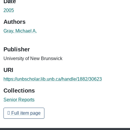
Date
2005
Authors
Gray, Michael A.
Publisher
University of New Brunswick
URI
https://unbscholar.lib.unb.ca/handle/1882/30623
Collections
Senior Reports
Full item page