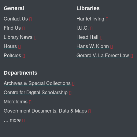
General
Libraries
Contact Us
Harriet Irving
Find Us
I.U.C.
Library News
Head Hall
Hours
Hans W. Klohn
Policies
Gerard V. La Forest Law
Departments
Archives & Special Collections
Centre for Digital Scholarship
Microforms
Government Documents, Data & Maps
… more