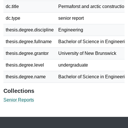
dc.title
Permaforst and arctic construction
dc.type
senior report
thesis.degree.discipline
Engineering
thesis.degree.fullname
Bachelor of Science in Engineerin
thesis.degree.grantor
University of New Brunswick
thesis.degree.level
undergraduate
thesis.degree.name
Bachelor of Science in Engineerin
Collections
Senior Reports