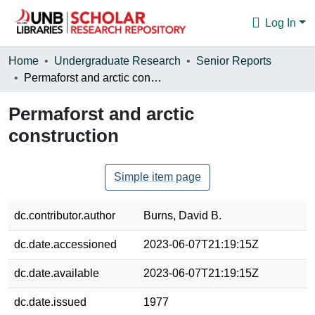
Log In
Communities & Collections
Home
Undergraduate Research
Senior Reports
Permaforst and arctic construction
Browse
Permaforst and arctic
Statistics
construction
About
Simple item page
dc.contributor.author
Burns, David B.
dc.date.accessioned
2023-06-07T21:19:15Z
dc.date.available
2023-06-07T21:19:15Z
dc.date.issued
1977