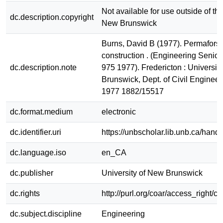
Not available for use outside of the
dc.description.copyright
New Brunswick
Burns, David B (1977). Permaforst 
construction . (Engineering Senior
dc.description.note
975 1977). Fredericton : Universit
Brunswick, Dept. of Civil Enginee
1977 1882/15517
dc.format.medium
electronic
dc.identifier.uri
https://unbscholar.lib.unb.ca/han
dc.language.iso
en_CA
dc.publisher
University of New Brunswick
dc.rights
http://purl.org/coar/access_right/c
dc.subject.discipline
Engineering