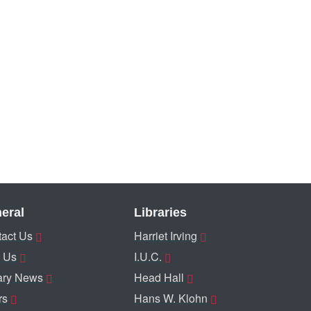
eral
Libraries
act Us
Harriet Irving
 Us
I.U.C.
ary News
Head Hall
rs
Hans W. Klohn