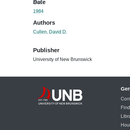
Date
1984
Authors
Cullen, David D.
Publisher
University of New Brunswick
Gen
Cont
Find
Libr
Hou