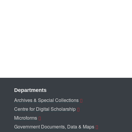
Departments
Archives & Special Collections
Centre for Digital Scholarship
Microforms
Government Documents, Data & Maps