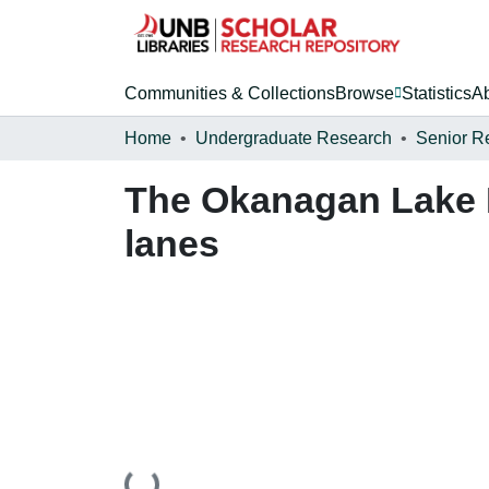
Communities & Collections
Browse
Statistics
A
Home
Undergraduate Research
Senior R
The Okanagan Lake F
lanes
Loading...