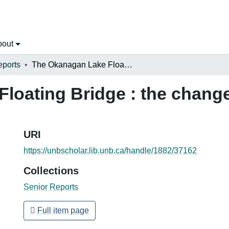
bout
eports
The Okanagan Lake Floating Bridge : the change from two to four lanes
loating Bridge : the change
URI
https://unbscholar.lib.unb.ca/handle/1882/37162
Collections
Senior Reports
Full item page