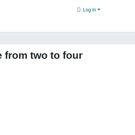
Log In
 from two to four