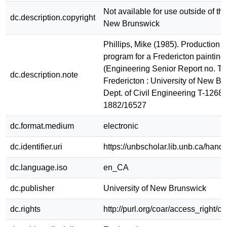
Not available for use outside of the
dc.description.copyright
New Brunswick
Phillips, Mike (1985). Production 
program for a Fredericton painting 
(Engineering Senior Report no. T-
dc.description.note
Fredericton : University of New Br
Dept. of Civil Engineering T-1268
1882/16527
dc.format.medium
electronic
dc.identifier.uri
https://unbscholar.lib.unb.ca/han
dc.language.iso
en_CA
dc.publisher
University of New Brunswick
dc.rights
http://purl.org/coar/access_right/c