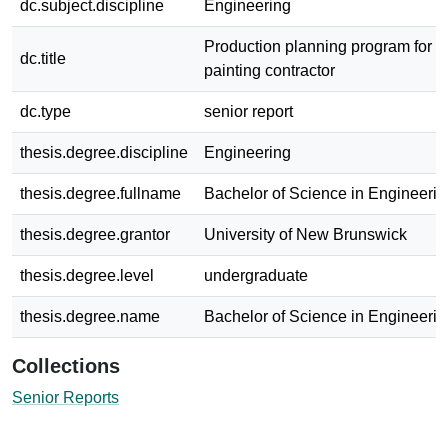
dc.subject.discipline
Engineering
Production planning program for a
dc.title
painting contractor
dc.type
senior report
thesis.degree.discipline
Engineering
thesis.degree.fullname
Bachelor of Science in Engineerin
thesis.degree.grantor
University of New Brunswick
thesis.degree.level
undergraduate
thesis.degree.name
Bachelor of Science in Engineerin
Collections
Senior Reports