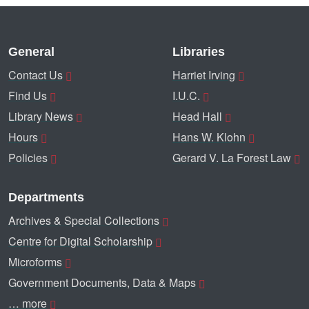
General
Libraries
Contact Us
Harriet Irving
Find Us
I.U.C.
Library News
Head Hall
Hours
Hans W. Klohn
Policies
Gerard V. La Forest Law
Departments
Archives & Special Collections
Centre for Digital Scholarship
Microforms
Government Documents, Data & Maps
… more