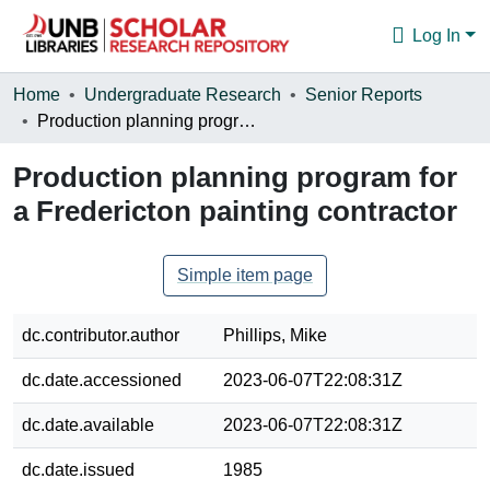
Log In
Communities & Collections
Home
Undergraduate Research
Senior Reports
Production planning program for a Fredericton painting contractor
Browse
Production planning program for
Statistics
a Fredericton painting contractor
About
Simple item page
dc.contributor.author
Phillips, Mike
dc.date.accessioned
2023-06-07T22:08:31Z
dc.date.available
2023-06-07T22:08:31Z
dc.date.issued
1985