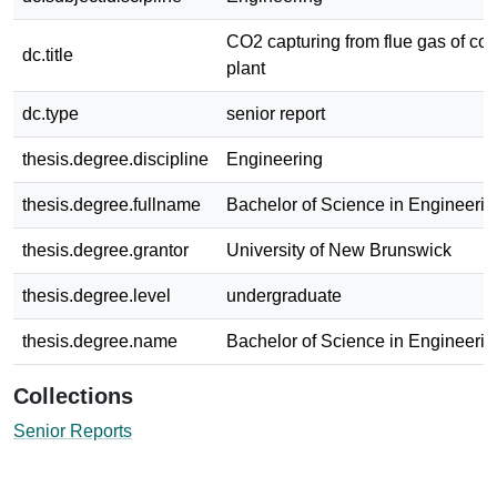
CO2 capturing from flue gas of coa
dc.title
plant
dc.type
senior report
thesis.degree.discipline
Engineering
thesis.degree.fullname
Bachelor of Science in Engineerin
thesis.degree.grantor
University of New Brunswick
thesis.degree.level
undergraduate
thesis.degree.name
Bachelor of Science in Engineerin
Collections
Senior Reports