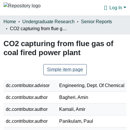
Log In
Communities & Collections
Home
Undergraduate Research
Senior Reports
CO2 capturing from flue gas of coal fired power plant
Browse
CO2 capturing from flue gas of
Statistics
coal fired power plant
About
Simple item page
dc.contributor.advisor
Engineering, Dept. Of Chemical
dc.contributor.author
Bagheri, Amin
dc.contributor.author
Kamali, Amir
dc.contributor.author
Panikulam, Paul