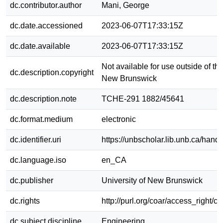
dc.contributor.author
Mani, George
dc.date.accessioned
2023-06-07T17:33:15Z
dc.date.available
2023-06-07T17:33:15Z
Not available for use outside of the
dc.description.copyright
New Brunswick
dc.description.note
TCHE-291 1882/45641
dc.format.medium
electronic
dc.identifier.uri
https://unbscholar.lib.unb.ca/han
dc.language.iso
en_CA
dc.publisher
University of New Brunswick
dc.rights
http://purl.org/coar/access_right/c
dc.subject.discipline
Engineering