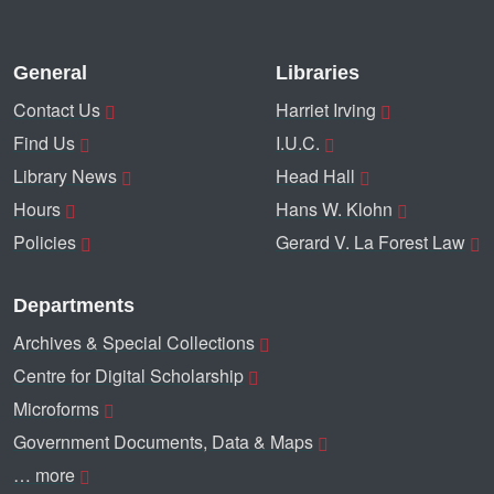
General
Libraries
Contact Us
Harriet Irving
Find Us
I.U.C.
Library News
Head Hall
Hours
Hans W. Klohn
Policies
Gerard V. La Forest Law
Departments
Archives & Special Collections
Centre for Digital Scholarship
Microforms
Government Documents, Data & Maps
… more