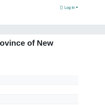
Log In
rovince of New