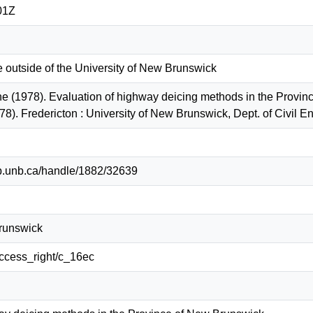
01Z
e outside of the University of New Brunswick
ne (1978). Evaluation of highway deicing methods in the Provin
78). Fredericton : University of New Brunswick, Dept. of Civil
lib.unb.ca/handle/1882/32639
Brunswick
/access_right/c_16ec