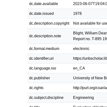
dc.date.available
2023-06-07T19:04:
dc.date.issued
1978
dc.description.copyright
Not available for us
Blight, William Dea
dc.description.note
Report no. T-895 19
dc.format.medium
electronic
dc.identifier.uri
https://unbscholar.
dc.language.iso
en_CA
dc.publisher
University of New 
dc.rights
http://purl.org/coar
dc.subject.discipline
Engineering