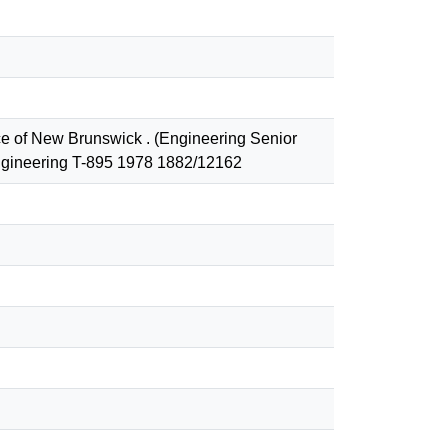
ce of New Brunswick . (Engineering Senior
 Engineering T-895 1978 1882/12162