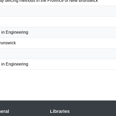
ay deicing methods in the Province of New Brunswick
 in Engineering
Brunswick
 in Engineering
eral
Libraries