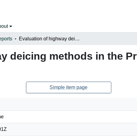
bout
eports
Evaluation of highway deicing methods in the Province of New Brunswick
ay deicing methods in the P
Simple item page
ne
01Z