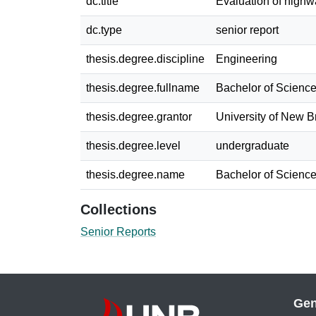
dc.title
Evaluation of highw
dc.type
senior report
thesis.degree.discipline
Engineering
thesis.degree.fullname
Bachelor of Science
thesis.degree.grantor
University of New 
thesis.degree.level
undergraduate
thesis.degree.name
Bachelor of Science
Collections
Senior Reports
Gen