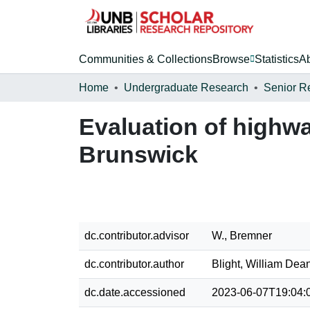
Communities & Collections
Browse
Statistics
A
Home
Undergraduate Research
Senior R
Evaluation of highw
Brunswick
dc.contributor.advisor
W., Bremner
dc.contributor.author
Blight, William Dea
dc.date.accessioned
2023-06-07T19:04: