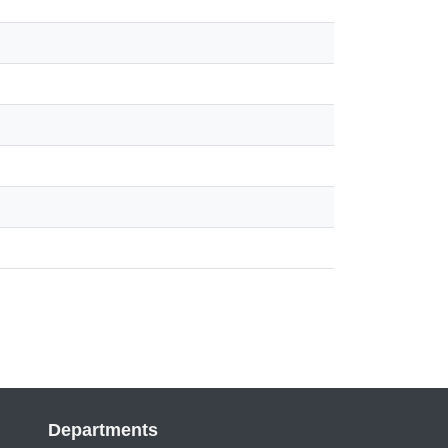
Departments