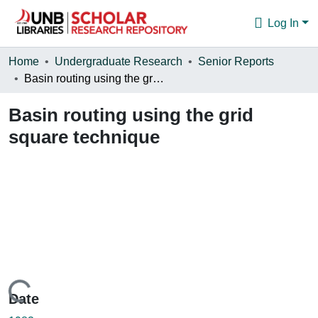
Log In
Communities & Collections
Home
Undergraduate Research
Senior Reports
Basin routing using the grid square technique
Browse
Basin routing using the grid
Statistics
square technique
About
Loading...
Date