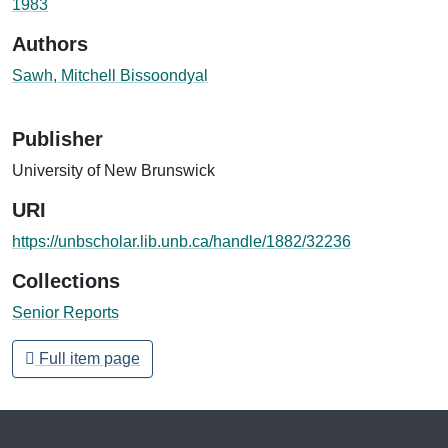
1983
Authors
Sawh, Mitchell Bissoondyal
Publisher
University of New Brunswick
URI
https://unbscholar.lib.unb.ca/handle/1882/32236
Collections
Senior Reports
Full item page