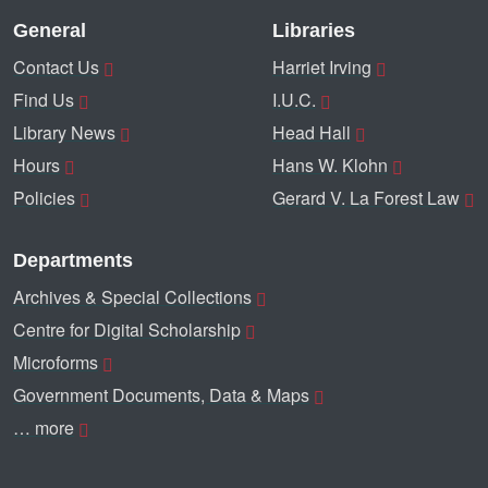
General
Libraries
Contact Us
Harriet Irving
Find Us
I.U.C.
Library News
Head Hall
Hours
Hans W. Klohn
Policies
Gerard V. La Forest Law
Departments
Archives & Special Collections
Centre for Digital Scholarship
Microforms
Government Documents, Data & Maps
… more