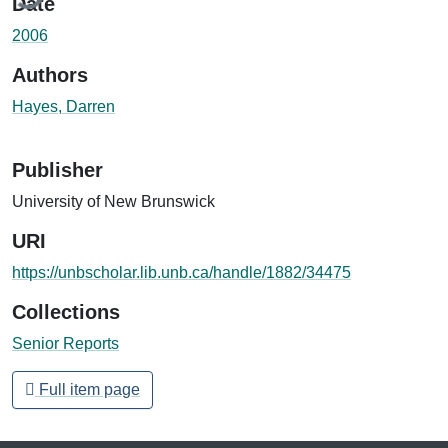
Date
2006
Authors
Hayes, Darren
Publisher
University of New Brunswick
URI
https://unbscholar.lib.unb.ca/handle/1882/34475
Collections
Senior Reports
Full item page