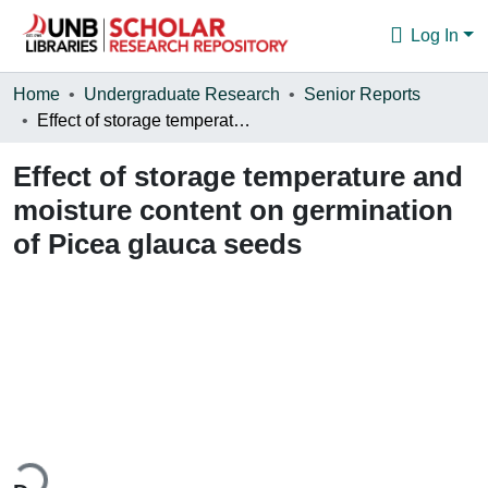
Log In
Communities & Collections
Home
Undergraduate Research
Senior Reports
Effect of storage temperature and moisture content on germination of Picea glauca seeds
Browse
Effect of storage temperature and
Statistics
moisture content on germination
About
of Picea glauca seeds
ding...