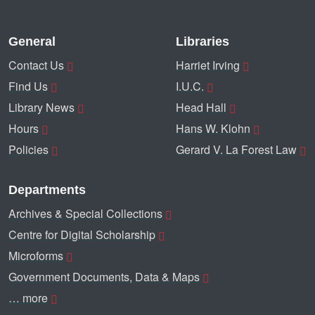
General
Libraries
Contact Us
Harriet Irving
Find Us
I.U.C.
Library News
Head Hall
Hours
Hans W. Klohn
Policies
Gerard V. La Forest Law
Departments
Archives & Special Collections
Centre for Digital Scholarship
Microforms
Government Documents, Data & Maps
… more