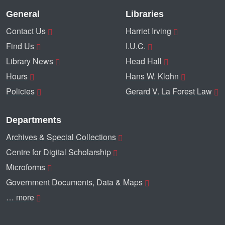
General
Libraries
Contact Us
Harriet Irving
Find Us
I.U.C.
Library News
Head Hall
Hours
Hans W. Klohn
Policies
Gerard V. La Forest Law
Departments
Archives & Special Collections
Centre for Digital Scholarship
Microforms
Government Documents, Data & Maps
… more