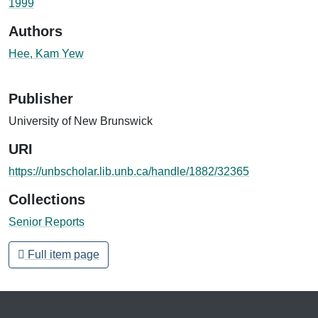
1999
Authors
Hee, Kam Yew
Publisher
University of New Brunswick
URI
https://unbscholar.lib.unb.ca/handle/1882/32365
Collections
Senior Reports
Full item page