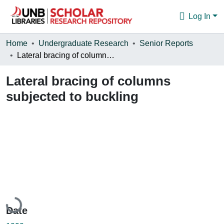
Log In
Communities & Collections
Home
Undergraduate Research
Senior Reports
Lateral bracing of columns subjected to buckling
Browse
Lateral bracing of columns
Statistics
subjected to buckling
About
Loading...
Date