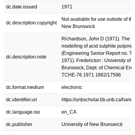
dc.date.issued
1971
Not available for use outside of the
dc.description.copyright
New Brunswick
Richardson, John D (1971). The m
modelling of acid sulphite pulping 
(Engineering Senior Report no. 
dc.description.note
1971). Fredericton : University of
Brunswick, Dept. of Chemical Eng
TCHE-76 1971 1882/17596
dc.format.medium
electronic
dc.identifier.uri
https://unbscholar.lib.unb.ca/han
dc.language.iso
en_CA
dc.publisher
University of New Brunswick