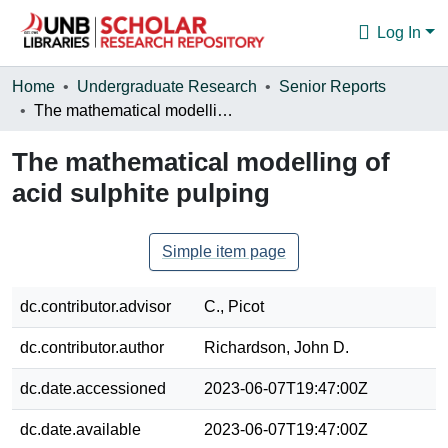
Log In
Communities & Collections
Home
Undergraduate Research
Senior Reports
The mathematical modelling of acid sulphite pulping
Browse
The mathematical modelling of
Statistics
acid sulphite pulping
About
Simple item page
dc.contributor.advisor
C., Picot
dc.contributor.author
Richardson, John D.
dc.date.accessioned
2023-06-07T19:47:00Z
dc.date.available
2023-06-07T19:47:00Z