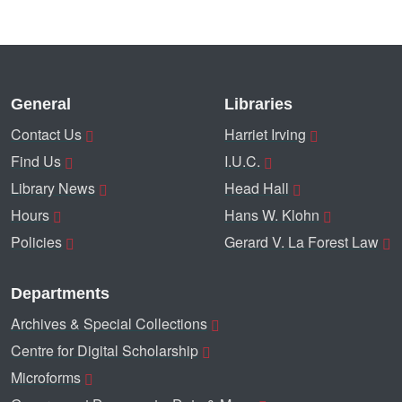
General
Libraries
Contact Us
Harriet Irving
Find Us
I.U.C.
Library News
Head Hall
Hours
Hans W. Klohn
Policies
Gerard V. La Forest Law
Departments
Archives & Special Collections
Centre for Digital Scholarship
Microforms