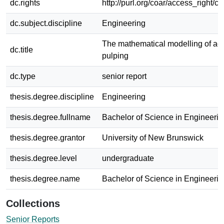
dc.rights
http://purl.org/coar/access_right/c
dc.subject.discipline
Engineering
The mathematical modelling of aci
dc.title
pulping
dc.type
senior report
thesis.degree.discipline
Engineering
thesis.degree.fullname
Bachelor of Science in Engineerin
thesis.degree.grantor
University of New Brunswick
thesis.degree.level
undergraduate
thesis.degree.name
Bachelor of Science in Engineerin
Collections
Senior Reports