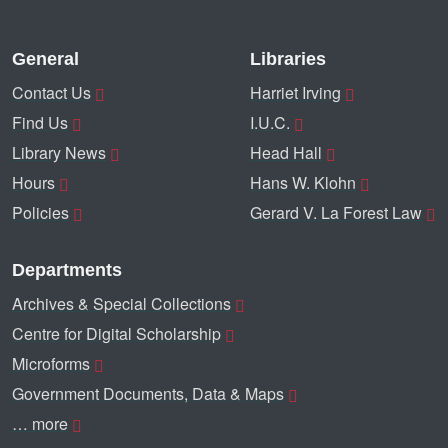
General
Libraries
Contact Us
Harriet Irving
Find Us
I.U.C.
Library News
Head Hall
Hours
Hans W. Klohn
Policies
Gerard V. La Forest Law
Departments
Archives & Special Collections
Centre for Digital Scholarship
Microforms
Government Documents, Data & Maps
… more