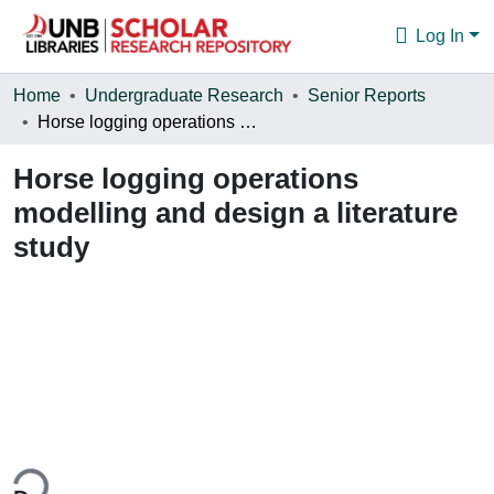
Log In
Communities & Collections
Home
Undergraduate Research
Senior Reports
Horse logging operations modelling and design a literature study
Browse
Horse logging operations
Statistics
modelling and design a literature
About
study
ing...