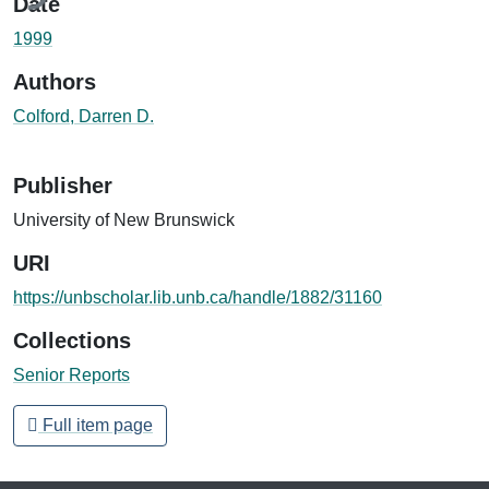
Date
1999
Authors
Colford, Darren D.
Publisher
University of New Brunswick
URI
https://unbscholar.lib.unb.ca/handle/1882/31160
Collections
Senior Reports
Full item page