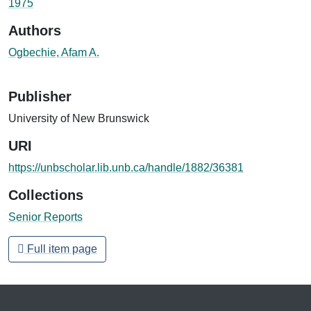
1975
Authors
Ogbechie, Afam A.
Publisher
University of New Brunswick
URI
https://unbscholar.lib.unb.ca/handle/1882/36381
Collections
Senior Reports
Full item page