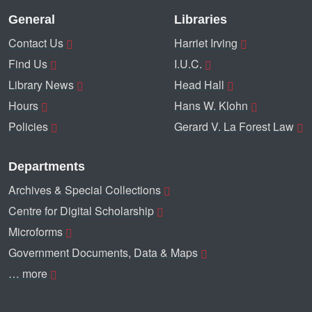
General
Libraries
Contact Us
Harriet Irving
Find Us
I.U.C.
Library News
Head Hall
Hours
Hans W. Klohn
Policies
Gerard V. La Forest Law
Departments
Archives & Special Collections
Centre for Digital Scholarship
Microforms
Government Documents, Data & Maps
… more