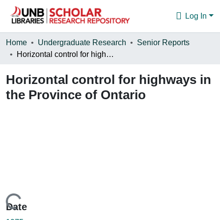
Log In
Communities & Collections
Home
Undergraduate Research
Senior Reports
Horizontal control for highways in the Province of Ontario
Browse
Horizontal control for highways in
Statistics
the Province of Ontario
About
Loading...
Date