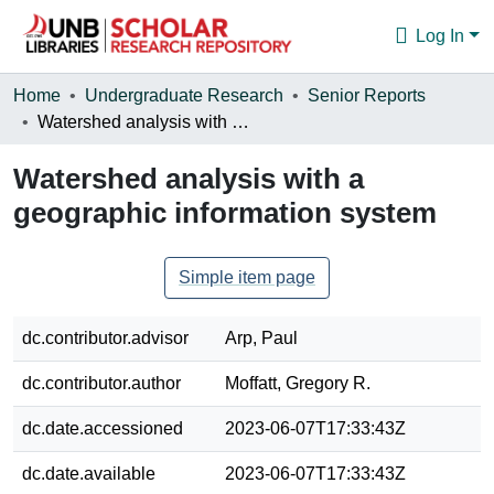
Log In
Communities & Collections
Home
Undergraduate Research
Senior Reports
Watershed analysis with a geographic information system
Browse
Watershed analysis with a
Statistics
geographic information system
About
Simple item page
dc.contributor.advisor
Arp, Paul
dc.contributor.author
Moffatt, Gregory R.
dc.date.accessioned
2023-06-07T17:33:43Z
dc.date.available
2023-06-07T17:33:43Z