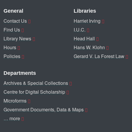
General
Libraries
Contact Us
Harriet Irving
Find Us
I.U.C.
Library News
Head Hall
Hours
Hans W. Klohn
Policies
Gerard V. La Forest Law
Departments
Archives & Special Collections
Centre for Digital Scholarship
Microforms
Government Documents, Data & Maps
… more