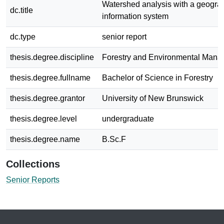
Watershed analysis with a geogra
dc.title
information system
dc.type
senior report
thesis.degree.discipline
Forestry and Environmental Man
thesis.degree.fullname
Bachelor of Science in Forestry
thesis.degree.grantor
University of New Brunswick
thesis.degree.level
undergraduate
thesis.degree.name
B.Sc.F
Collections
Senior Reports