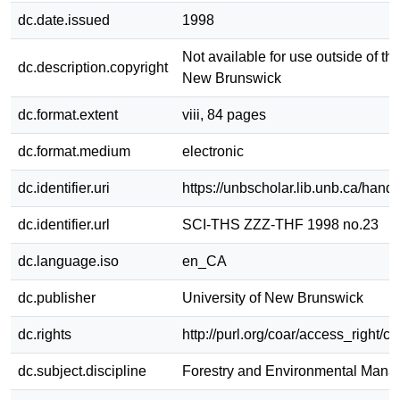
dc.date.issued
1998
Not available for use outside of the
dc.description.copyright
New Brunswick
dc.format.extent
viii, 84 pages
dc.format.medium
electronic
dc.identifier.uri
https://unbscholar.lib.unb.ca/han
dc.identifier.url
SCI-THS ZZZ-THF 1998 no.23
dc.language.iso
en_CA
dc.publisher
University of New Brunswick
dc.rights
http://purl.org/coar/access_right/c
dc.subject.discipline
Forestry and Environmental Man