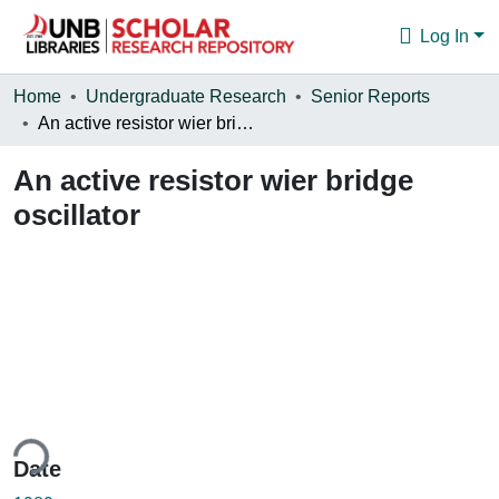
Log In
Communities & Collections
Home
Undergraduate Research
Senior Reports
An active resistor wier bridge oscillator
Browse
An active resistor wier bridge
Statistics
oscillator
About
ing...
Date