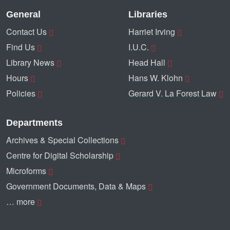
General
Libraries
Contact Us
Harriet Irving
Find Us
I.U.C.
Library News
Head Hall
Hours
Hans W. Klohn
Policies
Gerard V. La Forest Law
Departments
Archives & Special Collections
Centre for Digital Scholarship
Microforms
Government Documents, Data & Maps
… more