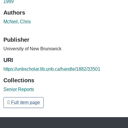
1989
Authors
McNeil, Chris
Publisher
University of New Brunswick
URI
https://unbscholar.lib.unb.ca/handle/1882/33501
Collections
Senior Reports
Full item page