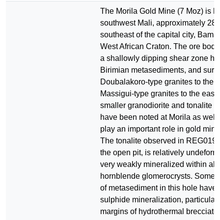
The Morila Gold Mine (7 Moz) is lo
southwest Mali, approximately 280
southeast of the capital city, Bama
West African Craton. The ore body 
a shallowly dipping shear zone ho
Birimian metasediments, and surr
Doubalakoro-type granites to the 
Massigui-type granites to the east
smaller granodiorite and tonalite i
have been noted at Morila as well,
play an important role in gold mine
The tonalite observed in REG019,
the open pit, is relatively undefor
very weakly mineralized within alt
hornblende glomerocrysts. Some i
of metasediment in this hole have
sulphide mineralization, particular
margins of hydrothermal brecciate