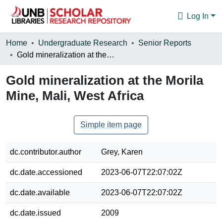
Log In
Communities & Collections
Home
Undergraduate Research
Senior Reports
Gold mineralization at the Morila Mine, Mali, West Africa
Browse
Gold mineralization at the Morila
Statistics
Mine, Mali, West Africa
About
Simple item page
dc.contributor.author
Grey, Karen
dc.date.accessioned
2023-06-07T22:07:02Z
dc.date.available
2023-06-07T22:07:02Z
dc.date.issued
2009