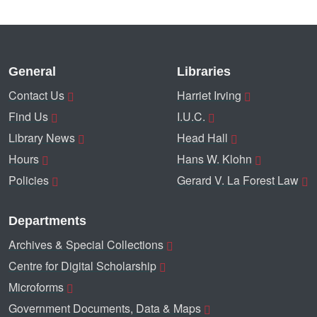
General
Libraries
Contact Us
Harriet Irving
Find Us
I.U.C.
Library News
Head Hall
Hours
Hans W. Klohn
Policies
Gerard V. La Forest Law
Departments
Archives & Special Collections
Centre for Digital Scholarship
Microforms
Government Documents, Data & Maps