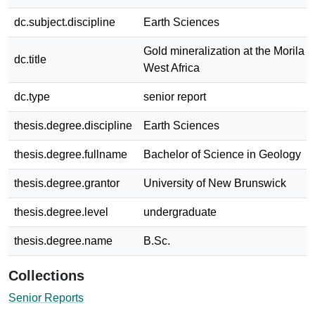
dc.subject.discipline
Earth Sciences
Gold mineralization at the Morila M
dc.title
West Africa
dc.type
senior report
thesis.degree.discipline
Earth Sciences
thesis.degree.fullname
Bachelor of Science in Geology
thesis.degree.grantor
University of New Brunswick
thesis.degree.level
undergraduate
thesis.degree.name
B.Sc.
Collections
Senior Reports