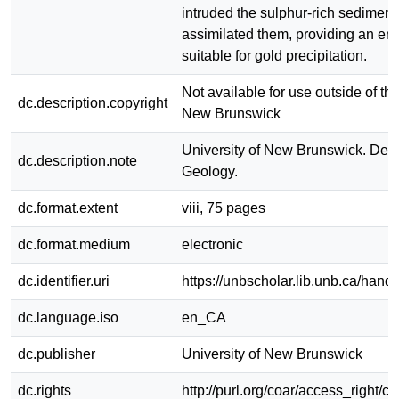
intruded the sulphur-rich sediments
assimilated them, providing an en
suitable for gold precipitation.
Not available for use outside of the
dc.description.copyright
New Brunswick
University of New Brunswick. Dep
dc.description.note
Geology.
dc.format.extent
viii, 75 pages
dc.format.medium
electronic
dc.identifier.uri
https://unbscholar.lib.unb.ca/han
dc.language.iso
en_CA
dc.publisher
University of New Brunswick
dc.rights
http://purl.org/coar/access_right/c