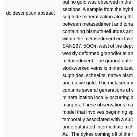
but no gold was observed in the po
sections. A sample from the hybrid
dc.description.abstract
sulphide mineralization along the
between metasediment and tonalit
containing bismuth-tellurides and l
within the metasediment enclave
SAN297, 5OOm west of the deposit
weakly deformed granodiorite and
metasediment. The granodiorite wi
stockworked veins is mineralized 
sulphides, scheelite, native bismuth
and native gold. The metasediment 
contains several generations of v
mineralization locally occurring al
margins. These observations may 
model that involves beginning spat
temporally associated with a sulph
undersaturated intermediate melt th
Au. The dykes coming off of the m