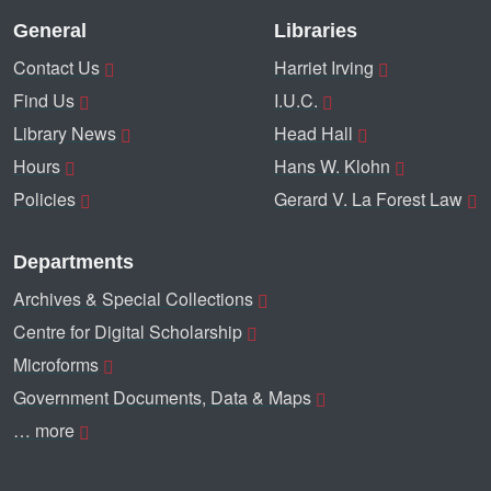
General
Libraries
Contact Us
Harriet Irving
Find Us
I.U.C.
Library News
Head Hall
Hours
Hans W. Klohn
Policies
Gerard V. La Forest Law
Departments
Archives & Special Collections
Centre for Digital Scholarship
Microforms
Government Documents, Data & Maps
… more