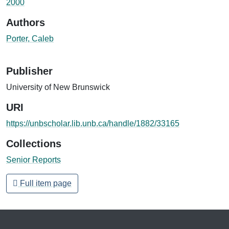
2000
Authors
Porter, Caleb
Publisher
University of New Brunswick
URI
https://unbscholar.lib.unb.ca/handle/1882/33165
Collections
Senior Reports
Full item page