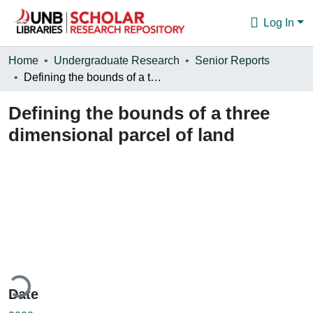
Log In
Communities & Collections
Home
Undergraduate Research
Senior Reports
Defining the bounds of a three dimensional parcel of land
Browse
Defining the bounds of a three
Statistics
dimensional parcel of land
About
ding...
Date