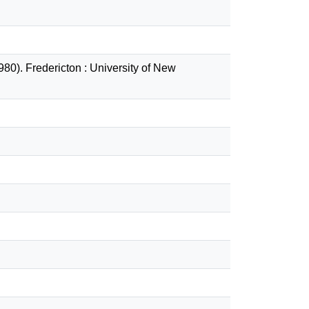
80). Fredericton : University of New