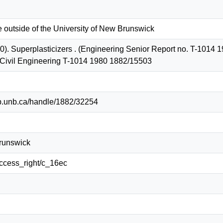
e outside of the University of New Brunswick
). Superplasticizers . (Engineering Senior Report no. T-1014 19
 Civil Engineering T-1014 1980 1882/15503
lib.unb.ca/handle/1882/32254
Brunswick
/access_right/c_16ec