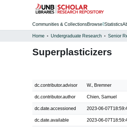
Communities & Collections
Browse
Statistics
A
Home
Undergraduate Research
Senior R
Superplasticizers
dc.contributor.advisor
W., Bremner
dc.contributor.author
Chien, Samuel
dc.date.accessioned
2023-06-07T18:59:
dc.date.available
2023-06-07T18:59: