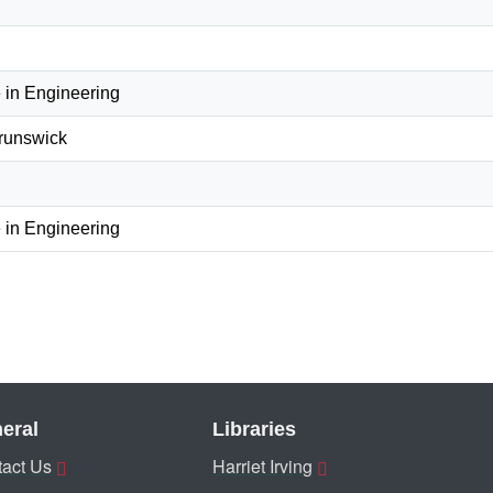
 in Engineering
Brunswick
 in Engineering
eral
Libraries
act Us
Harriet Irving