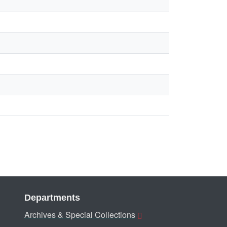
Departments
Archives & Special Collections