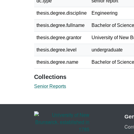
dc.type
senior report
thesis.degree.discipline
Engineering
thesis.degree.fullname
Bachelor of Science
thesis.degree.grantor
University of New 
thesis.degree.level
undergraduate
thesis.degree.name
Bachelor of Science
Collections
Senior Reports
Gen
Cont