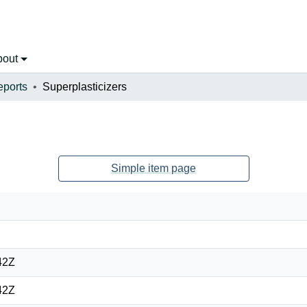
bout
eports
Superplasticizers
Simple item page
42Z
42Z