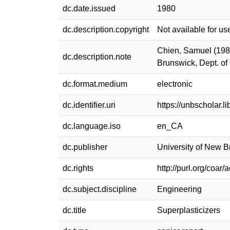
dc.date.issued
1980
dc.description.copyright
Not available for us
Chien, Samuel (1980
dc.description.note
Brunswick, Dept. of
dc.format.medium
electronic
dc.identifier.uri
https://unbscholar.
dc.language.iso
en_CA
dc.publisher
University of New 
dc.rights
http://purl.org/coar
dc.subject.discipline
Engineering
dc.title
Superplasticizers