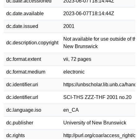
dc.date.accessioned
2023-06-07T18:14:44Z
dc.date.available
2023-06-07T18:14:44Z
dc.date.issued
2001
Not available for use outside of the
dc.description.copyright
New Brunswick
dc.format.extent
vii, 72 pages
dc.format.medium
electronic
dc.identifier.uri
https://unbscholar.lib.unb.ca/han
dc.identifier.url
SCI-THS ZZZ-THF 2001 no.20
dc.language.iso
en_CA
dc.publisher
University of New Brunswick
dc.rights
http://purl.org/coar/access_right/c