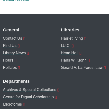
General
Libraries
Contact Us
Harriet Irving
Find Us
I.U.C.
Library News
Head Hall
Hours
Hans W. Klohn
Policies
Gerard V. La Forest Law
Departments
Archives & Special Collections
Centre for Digital Scholarship
Microforms