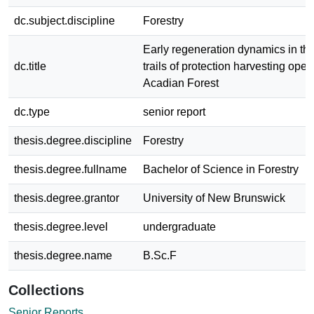
dc.subject.discipline
Forestry
Early regeneration dynamics in the
dc.title
trails of protection harvesting oper
Acadian Forest
dc.type
senior report
thesis.degree.discipline
Forestry
thesis.degree.fullname
Bachelor of Science in Forestry
thesis.degree.grantor
University of New Brunswick
thesis.degree.level
undergraduate
thesis.degree.name
B.Sc.F
Collections
Senior Reports