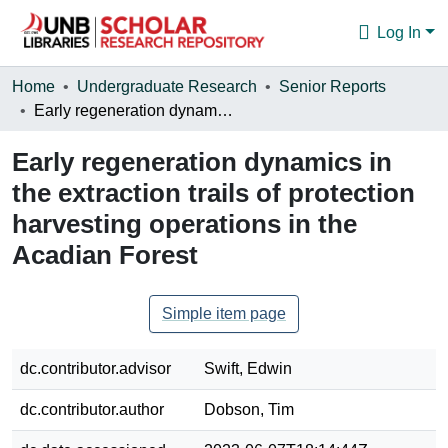
Log In
Communities & Collections
Home
Undergraduate Research
Senior Reports
Early regeneration dynamics in the extraction trails of protection harvesting operations in the Acadian Forest
Browse
Early regeneration dynamics in
Statistics
the extraction trails of protection
About
harvesting operations in the
Acadian Forest
Simple item page
dc.contributor.advisor
Swift, Edwin
dc.contributor.author
Dobson, Tim