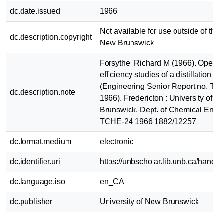
dc.date.issued
1966
Not available for use outside of the
dc.description.copyright
New Brunswick
Forsythe, Richard M (1966). Opera
efficiency studies of a distillation 
(Engineering Senior Report no. 
dc.description.note
1966). Fredericton : University of
Brunswick, Dept. of Chemical Eng
TCHE-24 1966 1882/12257
dc.format.medium
electronic
dc.identifier.uri
https://unbscholar.lib.unb.ca/han
dc.language.iso
en_CA
dc.publisher
University of New Brunswick