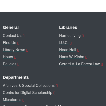
General
Libraries
Contact Us
Harriet Irving
Find Us
I.U.C.
Library News
Head Hall
Hours
Hans W. Klohn
Policies
Gerard V. La Forest Law
Departments
Archives & Special Collections
Centre for Digital Scholarship
Microforms