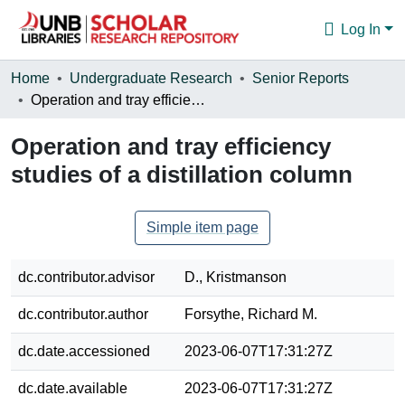
Log In
Communities & Collections
Home
Undergraduate Research
Senior Reports
Operation and tray efficiency studies of a distillation column
Browse
Operation and tray efficiency
Statistics
studies of a distillation column
About
Simple item page
dc.contributor.advisor
D., Kristmanson
dc.contributor.author
Forsythe, Richard M.
dc.date.accessioned
2023-06-07T17:31:27Z
dc.date.available
2023-06-07T17:31:27Z