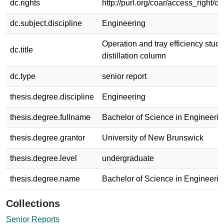
dc.rights
http://purl.org/coar/access_right/c
dc.subject.discipline
Engineering
Operation and tray efficiency studi
dc.title
distillation column
dc.type
senior report
thesis.degree.discipline
Engineering
thesis.degree.fullname
Bachelor of Science in Engineerin
thesis.degree.grantor
University of New Brunswick
thesis.degree.level
undergraduate
thesis.degree.name
Bachelor of Science in Engineerin
Collections
Senior Reports