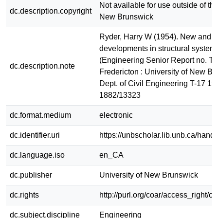
Not available for use outside of the
dc.description.copyright
New Brunswick
Ryder, Harry W (1954). New and 
developments in structural systems
(Engineering Senior Report no. T-
dc.description.note
Fredericton : University of New Br
Dept. of Civil Engineering T-17 19
1882/13323
dc.format.medium
electronic
dc.identifier.uri
https://unbscholar.lib.unb.ca/han
dc.language.iso
en_CA
dc.publisher
University of New Brunswick
dc.rights
http://purl.org/coar/access_right/c
dc.subject.discipline
Engineering