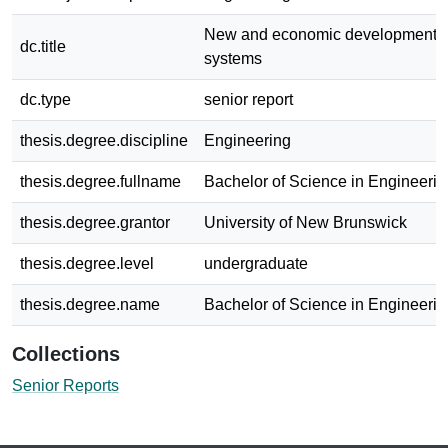
New and economic developments in
dc.title
systems
dc.type
senior report
thesis.degree.discipline
Engineering
thesis.degree.fullname
Bachelor of Science in Engineerin
thesis.degree.grantor
University of New Brunswick
thesis.degree.level
undergraduate
thesis.degree.name
Bachelor of Science in Engineerin
Collections
Senior Reports