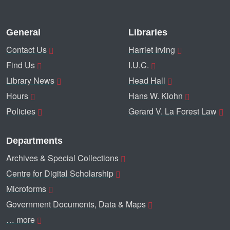
General
Libraries
Contact Us
Harriet Irving
Find Us
I.U.C.
Library News
Head Hall
Hours
Hans W. Klohn
Policies
Gerard V. La Forest Law
Departments
Archives & Special Collections
Centre for Digital Scholarship
Microforms
Government Documents, Data & Maps
… more