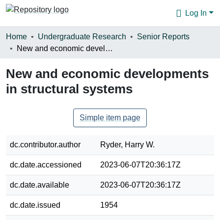
Log In
Communities & Collections
Home
Undergraduate Research
Senior Reports
New and economic developments in structural systems
Browse
New and economic developments
Statistics
in structural systems
About
Simple item page
dc.contributor.author
Ryder, Harry W.
dc.date.accessioned
2023-06-07T20:36:17Z
dc.date.available
2023-06-07T20:36:17Z
dc.date.issued
1954