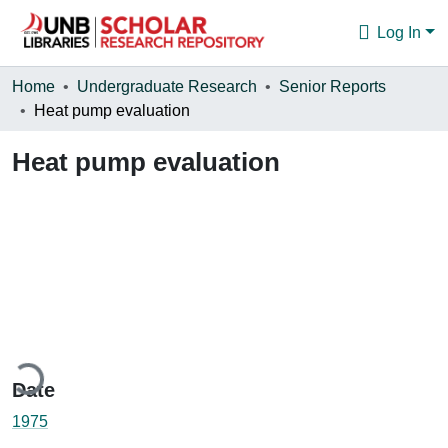
Log In
Communities & Collections
Home
Undergraduate Research
Senior Reports
Heat pump evaluation
Browse
Heat pump evaluation
Statistics
About
ading...
Date
1975