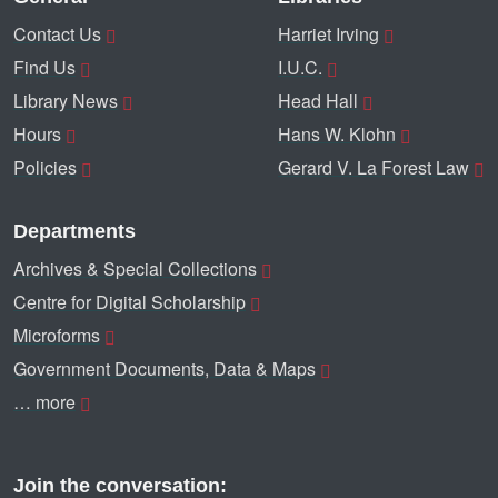
Contact Us
Harriet Irving
Find Us
I.U.C.
Library News
Head Hall
Hours
Hans W. Klohn
Policies
Gerard V. La Forest Law
Departments
Archives & Special Collections
Centre for Digital Scholarship
Microforms
Government Documents, Data & Maps
… more
Join the conversation: