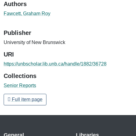
Authors
Fawcett, Graham Roy
Publisher
University of New Brunswick
URI
https://unbscholar.lib.unb.ca/handle/1882/36728
Collections
Senior Reports
Full item page
General
Libraries