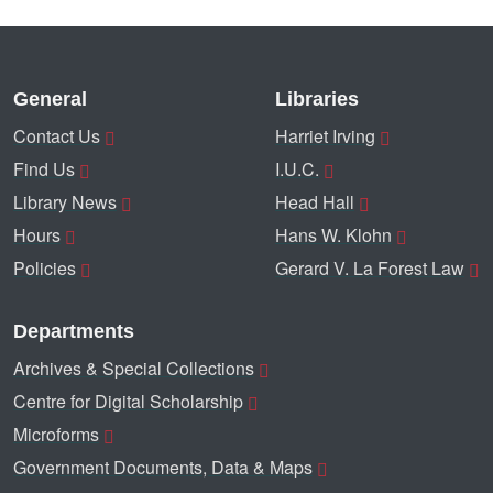
General
Libraries
Contact Us
Harriet Irving
Find Us
I.U.C.
Library News
Head Hall
Hours
Hans W. Klohn
Policies
Gerard V. La Forest Law
Departments
Archives & Special Collections
Centre for Digital Scholarship
Microforms
Government Documents, Data & Maps