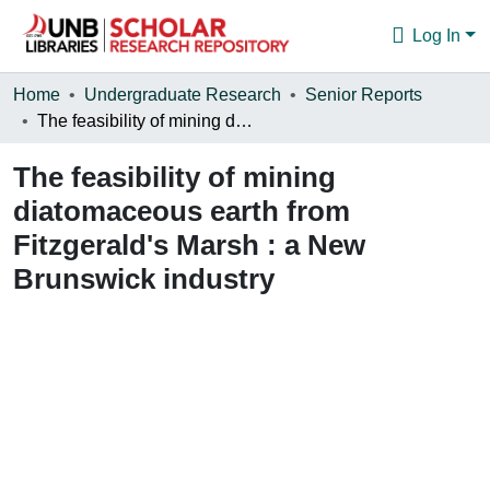
Log In
Communities & Collections
Home
Undergraduate Research
Senior Reports
The feasibility of mining diatomaceous earth from Fitzgerald's Marsh : a New Brunswick industry
Browse
The feasibility of mining
Statistics
diatomaceous earth from
About
Fitzgerald's Marsh : a New
Brunswick industry