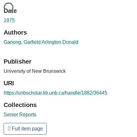
ing...
Date
1975
Authors
Ganong, Garfield Arlington Donald
Publisher
University of New Brunswick
URI
https://unbscholar.lib.unb.ca/handle/1882/36445
Collections
Senior Reports
Full item page