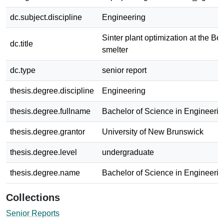
dc.subject.discipline
Engineering
Sinter plant optimization at the B
dc.title
smelter
dc.type
senior report
thesis.degree.discipline
Engineering
thesis.degree.fullname
Bachelor of Science in Engineerin
thesis.degree.grantor
University of New Brunswick
thesis.degree.level
undergraduate
thesis.degree.name
Bachelor of Science in Engineerin
Collections
Senior Reports