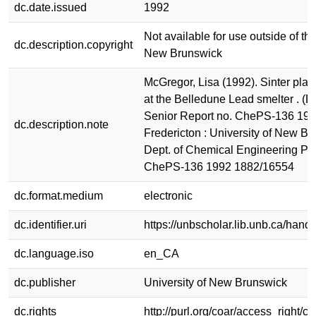
dc.date.issued
1992
Not available for use outside of the
dc.description.copyright
New Brunswick
McGregor, Lisa (1992). Sinter plan
at the Belledune Lead smelter . (
Senior Report no. ChePS-136 199
dc.description.note
Fredericton : University of New Br
Dept. of Chemical Engineering Pr
ChePS-136 1992 1882/16554
dc.format.medium
electronic
dc.identifier.uri
https://unbscholar.lib.unb.ca/han
dc.language.iso
en_CA
dc.publisher
University of New Brunswick
dc.rights
http://purl.org/coar/access_right/c