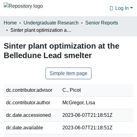
Log In
Communities & Collections
Home
Undergraduate Research
Senior Reports
Sinter plant optimization at the Belledune Lead smelter
Browse
Sinter plant optimization at the
Statistics
Belledune Lead smelter
About
Simple item page
dc.contributor.advisor
C., Picot
dc.contributor.author
McGregor, Lisa
dc.date.accessioned
2023-06-07T21:18:51Z
dc.date.available
2023-06-07T21:18:51Z