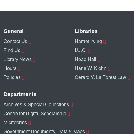
General
Libraries
Contact Us
Harriet Irving
Find Us
I.U.C.
Library News
Head Hall
Hours
Hans W. Klohn
Policies
Gerard V. La Forest Law
Departments
Archives & Special Collections
Centre for Digital Scholarship
Microforms
Government Documents, Data & Maps