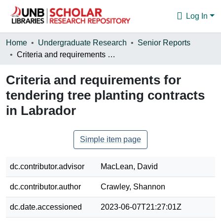
Log In
Communities & Collections
Home
Undergraduate Research
Senior Reports
Criteria and requirements for tendering tree planting contracts in Labrador
Browse
Criteria and requirements for
Statistics
tendering tree planting contracts
About
in Labrador
Simple item page
dc.contributor.advisor
MacLean, David
dc.contributor.author
Crawley, Shannon
dc.date.accessioned
2023-06-07T21:27:01Z