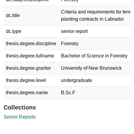
Criteria and requirements for tende
dc.title
planting contracts in Labrador
dc.type
senior report
thesis.degree.discipline
Forestry
thesis.degree.fullname
Bachelor of Science in Forestry
thesis.degree.grantor
University of New Brunswick
thesis.degree.level
undergraduate
thesis.degree.name
B.Sc.F
Collections
Senior Reports