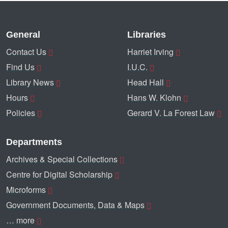
General
Libraries
Contact Us
Harriet Irving
Find Us
I.U.C.
Library News
Head Hall
Hours
Hans W. Klohn
Policies
Gerard V. La Forest Law
Departments
Archives & Special Collections
Centre for Digital Scholarship
Microforms
Government Documents, Data & Maps
… more