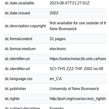
dc.date.available
2023-06-07T21:27:01Z
dc.date.issued
2002
Not available for use outside of the
dc.description.copyright
New Brunswick
dc.format.extent
31 pages
dc.format.medium
electronic
dc.identifier.uri
https://unbscholar.lib.unb.ca/han
dc.identifier.url
SCI-THS ZZZ-THF 2002 no.09
dc.language.iso
en_CA
dc.publisher
University of New Brunswick
dc.rights
http://purl.org/coar/access_right/c
dc.subject.discipline
Forestry