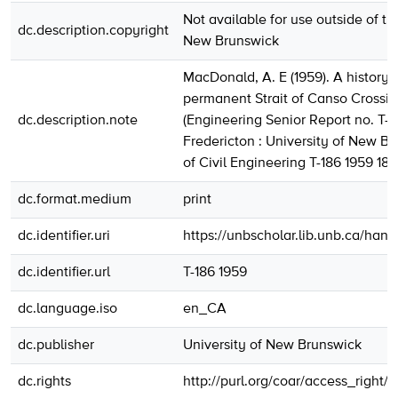
Not available for use outside of th
dc.description.copyright
New Brunswick
MacDonald, A. E (1959). A history 
permanent Strait of Canso Crossin
dc.description.note
(Engineering Senior Report no. T-1
Fredericton : University of New Br
of Civil Engineering T-186 1959 18
dc.format.medium
print
dc.identifier.uri
https://unbscholar.lib.unb.ca/han
dc.identifier.url
T-186 1959
dc.language.iso
en_CA
dc.publisher
University of New Brunswick
dc.rights
http://purl.org/coar/access_right/