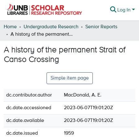
Log In
Communities & Collections
Home
Undergraduate Research
Senior Reports
A history of the permanent Strait of Canso Crossing
Browse
A history of the permanent Strait of
Statistics
Canso Crossing
About
Simple item page
dc.contributor.author
MacDonald, A. E.
dc.date.accessioned
2023-06-07T19:01:20Z
dc.date.available
2023-06-07T19:01:20Z
dc.date.issued
1959