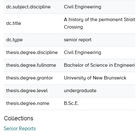
dc.subject.discipline
Civil Engineering
A history of the permanent Strait 
dc.title
Crossing
dc.type
senior report
thesis.degree.discipline
Civil Engineering
thesis.degree.fullname
Bachelor of Science in Engineerin
thesis.degree.grantor
University of New Brunswick
thesis.degree.level
undergraduate
thesis.degree.name
B.Sc.E.
Collections
Senior Reports