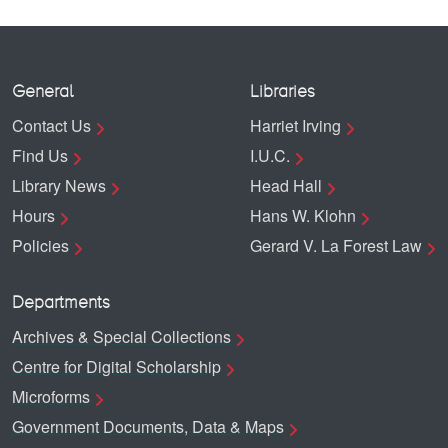
General
Libraries
Contact Us
Harriet Irving
Find Us
I.U.C.
Library News
Head Hall
Hours
Hans W. Klohn
Policies
Gerard V. La Forest Law
Departments
Archives & Special Collections
Centre for Digital Scholarship
Microforms
Government Documents, Data & Maps