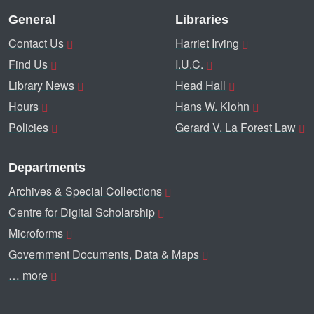
General
Libraries
Contact Us
Harriet Irving
Find Us
I.U.C.
Library News
Head Hall
Hours
Hans W. Klohn
Policies
Gerard V. La Forest Law
Departments
Archives & Special Collections
Centre for Digital Scholarship
Microforms
Government Documents, Data & Maps
… more