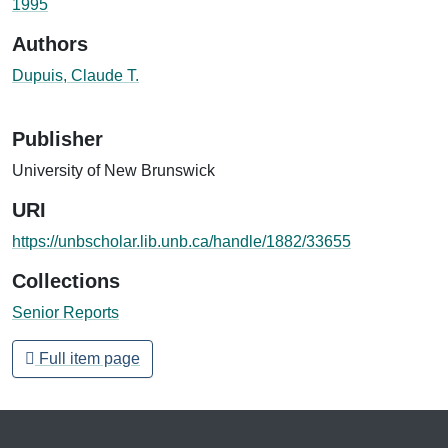
1995
Authors
Dupuis, Claude T.
Publisher
University of New Brunswick
URI
https://unbscholar.lib.unb.ca/handle/1882/33655
Collections
Senior Reports
Full item page