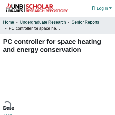
Log In
Communities & Collections
Home
Undergraduate Research
Senior Reports
PC controller for space heating and energy conservation
Browse
PC controller for space heating
Statistics
and energy conservation
About
ading...
Date