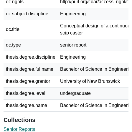
dc.rights
http://purl.org/coar/access_right/c
dc.subject.discipline
Engineering
Conceptual design of a continuous 
dc.title
strip caster
dc.type
senior report
thesis.degree.discipline
Engineering
thesis.degree.fullname
Bachelor of Science in Engineerin
thesis.degree.grantor
University of New Brunswick
thesis.degree.level
undergraduate
thesis.degree.name
Bachelor of Science in Engineerin
Collections
Senior Reports