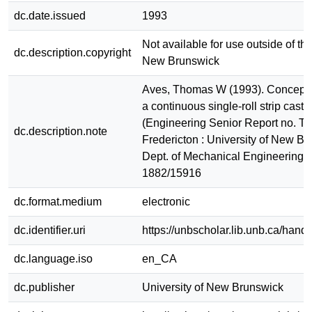
dc.date.issued
1993
Not available for use outside of the
dc.description.copyright
New Brunswick
Aves, Thomas W (1993). Conceptu
a continuous single-roll strip caster
(Engineering Senior Report no. T
dc.description.note
Fredericton : University of New Br
Dept. of Mechanical Engineering
1882/15916
dc.format.medium
electronic
dc.identifier.uri
https://unbscholar.lib.unb.ca/han
dc.language.iso
en_CA
dc.publisher
University of New Brunswick