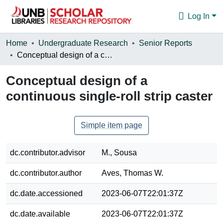
Log In
Communities & Collections
Home
Undergraduate Research
Senior Reports
Conceptual design of a continuous single-roll strip caster
Browse
Conceptual design of a
Statistics
continuous single-roll strip caster
About
Simple item page
dc.contributor.advisor
M., Sousa
dc.contributor.author
Aves, Thomas W.
dc.date.accessioned
2023-06-07T22:01:37Z
dc.date.available
2023-06-07T22:01:37Z