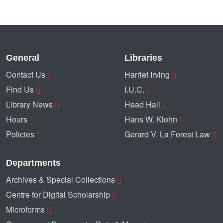
General
Libraries
Contact Us
Harriet Irving
Find Us
I.U.C.
Library News
Head Hall
Hours
Hans W. Klohn
Policies
Gerard V. La Forest Law
Departments
Archives & Special Collections
Centre for Digital Scholarship
Microforms