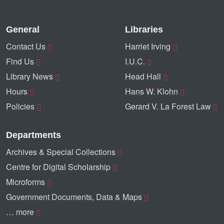
General
Libraries
Contact Us
Harriet Irving
Find Us
I.U.C.
Library News
Head Hall
Hours
Hans W. Klohn
Policies
Gerard V. La Forest Law
Departments
Archives & Special Collections
Centre for Digital Scholarship
Microforms
Government Documents, Data & Maps
… more