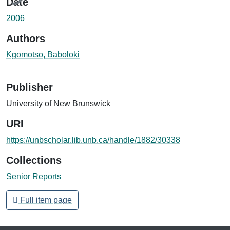
Date
2006
Authors
Kgomotso, Baboloki
Publisher
University of New Brunswick
URI
https://unbscholar.lib.unb.ca/handle/1882/30338
Collections
Senior Reports
Full item page