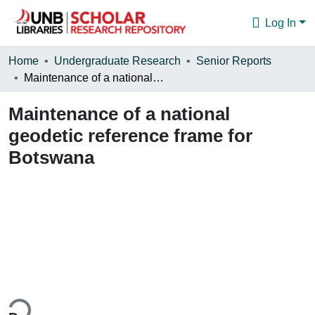
Log In
Communities & Collections
Home
Undergraduate Research
Senior Reports
Maintenance of a national geodetic reference frame for Botswana
Browse
Maintenance of a national
Statistics
geodetic reference frame for
About
Botswana
ing...