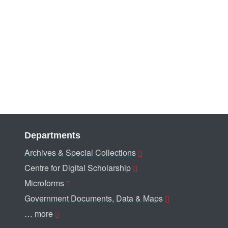
Departments
Archives & Special Collections
Centre for Digital Scholarship
Microforms
Government Documents, Data & Maps
… more