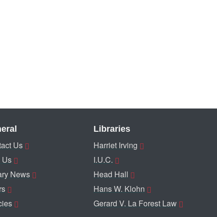
eral
Libraries
act Us
Harriet Irving
 Us
I.U.C.
ary News
Head Hall
rs
Hans W. Klohn
cies
Gerard V. La Forest Law