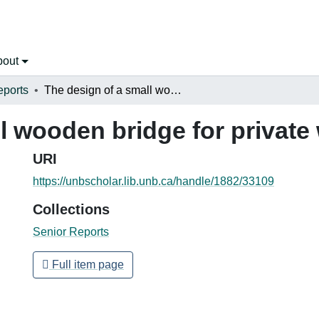
bout
eports
The design of a small wooden bridge for private woodlot owners
ll wooden bridge for privat
URI
https://unbscholar.lib.unb.ca/handle/1882/33109
Collections
Senior Reports
Full item page