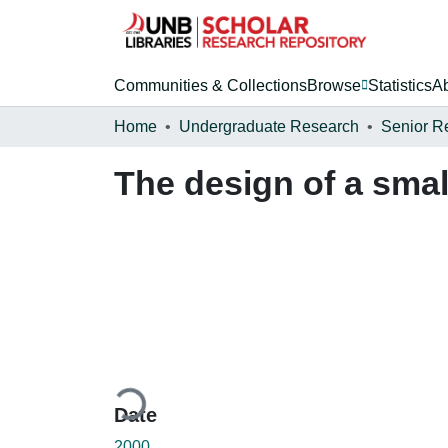
Communities & Collections
Browse
Statistics
A
Home
Undergraduate Research
Senior R
The design of a sma
Loading...
Date
2000