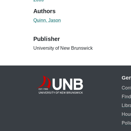
Authors
Quinn, Jason
Publisher
University of New Brunswick
Gen
Cont
Find
Libr
Hou
Poli