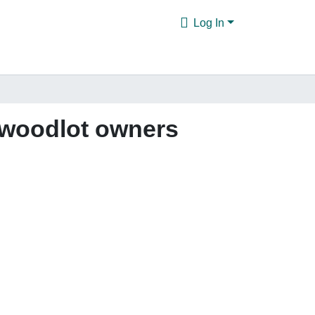
Log In
e woodlot owners