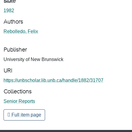
Date
1982
Authors
Rebolledo, Felix
Publisher
University of New Brunswick
URI
https://unbscholar.lib.unb.ca/handle/1882/31707
Collections
Senior Reports
Full item page