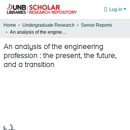
Log In
Communities & Collections
Home
Undergraduate Research
Senior Reports
An analysis of the engineering profession : the present, the future, and a transition
Browse
An analysis of the engineering
Statistics
profession : the present, the future,
About
and a transition
Loading...