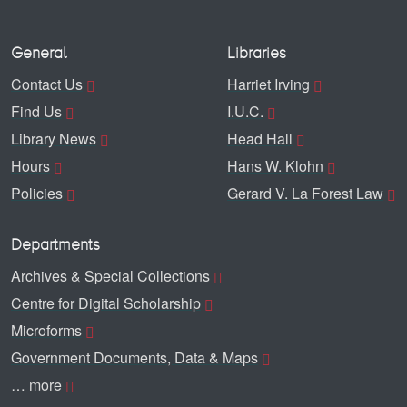
General
Libraries
Contact Us
Harriet Irving
Find Us
I.U.C.
Library News
Head Hall
Hours
Hans W. Klohn
Policies
Gerard V. La Forest Law
Departments
Archives & Special Collections
Centre for Digital Scholarship
Microforms
Government Documents, Data & Maps
… more